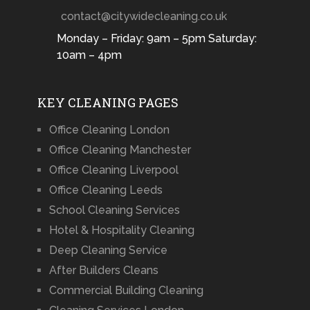
contact@citywidecleaning.co.uk
Monday – Friday: 9am – 5pm Saturday:
10am – 4pm
KEY CLEANING PAGES
Office Cleaning London
Office Cleaning Manchester
Office Cleaning Liverpool
Office Cleaning Leeds
School Cleaning Services
Hotel & Hospitality Cleaning
Deep Cleaning Service
After Builders Cleans
Commercial Building Cleaning