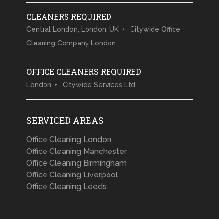
CLEANERS REQUIRED
Central London, London, UK
Citywide Office
Cleaning Company London
OFFICE CLEANERS REQUIRED
London
Citywide Services Ltd
SERVICED AREAS
Office Cleaning London
Office Cleaning Manchester
Office Cleaning Birmingham
Office Cleaning Liverpool
Office Cleaning Leeds