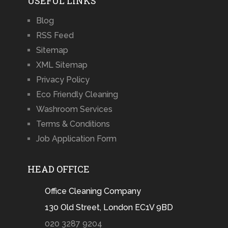
USEFUL LINKS
Blog
RSS Feed
Sitemap
XML Sitemap
Privacy Policy
Eco Friendly Cleaning
Washroom Services
Terms & Conditions
Job Application Form
HEAD OFFICE
Office Cleaning Company
130 Old Street, London EC1V 9BD
020 3287 9204