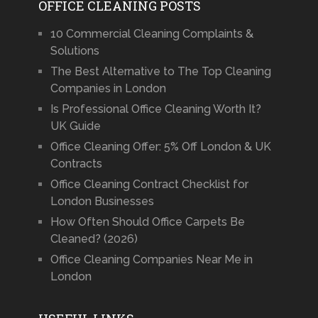
OFFICE CLEANING POSTS
10 Commercial Cleaning Complaints &
Solutions
The Best Alternative to The Top Cleaning
Companies in London
Is Professional Office Cleaning Worth It?
UK Guide
Office Cleaning Offer: 5% Off London & UK
Contracts
Office Cleaning Contract Checklist for
London Businesses
How Often Should Office Carpets Be
Cleaned? (2026)
Office Cleaning Companies Near Me in
London