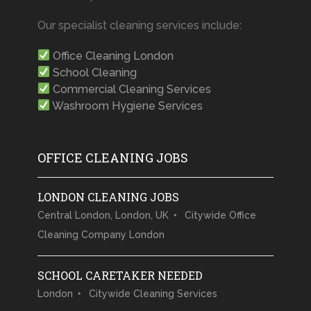
Our specialist cleaning services include:
Office Cleaning London
School Cleaning
Commercial Cleaning Services
Washroom Hygiene Services
OFFICE CLEANING JOBS
LONDON CLEANING JOBS
Central London, London, UK
Citywide Office
Cleaning Company London
SCHOOL CARETAKER NEEDED
London
Citywide Cleaning Services