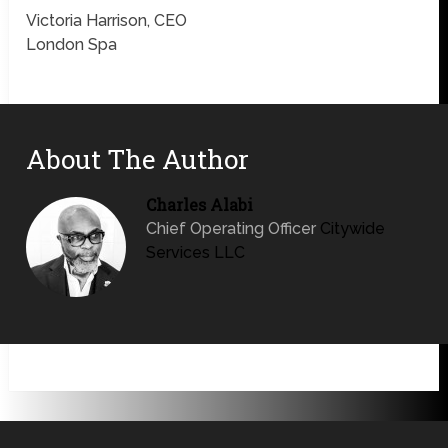
Victoria Harrison, CEO
London Spa
About The Author
Charles Alabi
Chief Operating Officer
Citywide
Services LLC