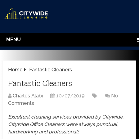
MENU
Home
Fantastic Cleaners
Fantastic Cleaners
Charles Alabi
10/07/2019
No
Comments
Excellent cleaning services provided by Citywide.
Citywide Office Cleaners were always punctual,
hardworking and professional!