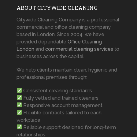
ABOUT CITYWIDE CLEANING
Citywide Cleaning Company is a professional
commercial and office cleaning company
based in London. Since 2004, we have
provided dependable
Office Cleaning
London
and
commercial cleaning services
to
businesses across the capital.
We help clients maintain clean, hygienic and
professional premises through:
Consistent cleaning standards
Fully vetted and trained cleaners
Responsive account management
Flexible contracts tailored to each
workplace
Reliable support designed for long-term
relationships