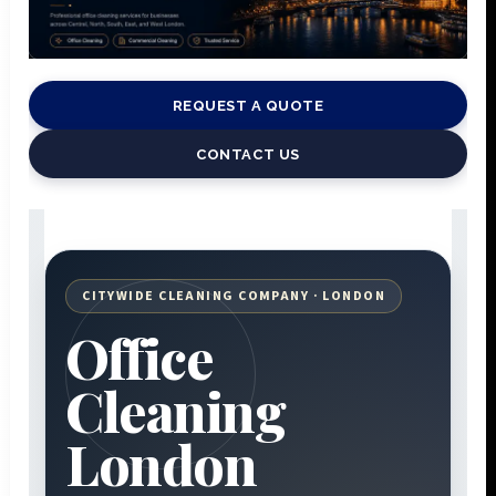
REQUEST A QUOTE
CONTACT US
CITYWIDE CLEANING COMPANY · LONDON
Office
Cleaning
London