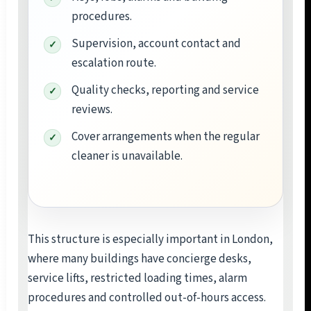
procedures.
Supervision, account contact and
escalation route.
Quality checks, reporting and service
reviews.
Cover arrangements when the regular
cleaner is unavailable.
This structure is especially important in London,
where many buildings have concierge desks,
service lifts, restricted loading times, alarm
procedures and controlled out-of-hours access.