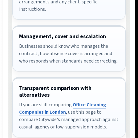
arrangements and any client-specific
instructions.
Management, cover and escalation
Businesses should know who manages the
contract, how absence cover is arranged and
who responds when standards need correcting.
Transparent comparison with
alternatives
If you are still comparing
Office Cleaning
Companies in London
, use this page to
compare Citywide's managed approach against
casual, agency or low-supervision models.