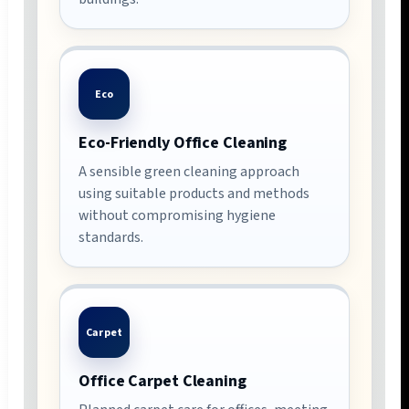
Eco
Eco-Friendly Office Cleaning
A sensible green cleaning approach
using suitable products and methods
without compromising hygiene
standards.
Carpet
Office Carpet Cleaning