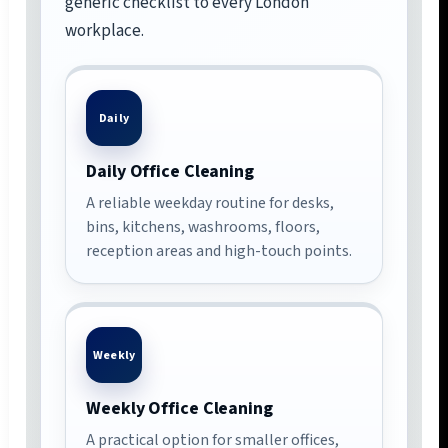
generic checklist to every London
workplace.
Daily
Daily Office Cleaning
A reliable weekday routine for desks,
bins, kitchens, washrooms, floors,
reception areas and high-touch points.
Weekly
Weekly Office Cleaning
A practical option for smaller offices,