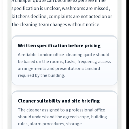
A cheaper quote can become expensive if the
specification is unclear, washrooms are missed,
kitchens decline, complaints are not acted on or
the cleaning team changes without notice.
Written specification before pricing
A reliable London office-cleaning quote should
be based on the rooms, tasks, frequency, access
arrangements and presentation standard
required by the building.
Cleaner suitability and site briefing
The cleaner assigned to a professional office
should understand the agreed scope, building
rules, alarm procedures, storage