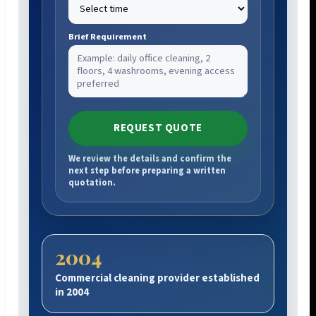
Brief Requirement
REQUEST QUOTE
We review the details and confirm the
next step before preparing a written
quotation.
2004
Commercial cleaning provider established
in 2004