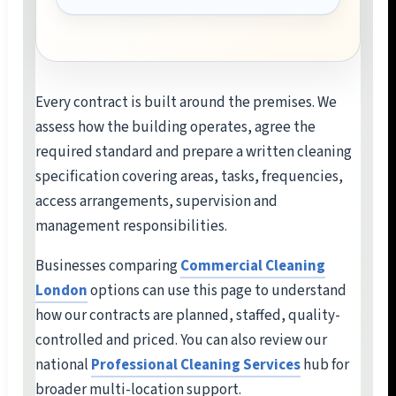
Every contract is built around the premises. We
assess how the building operates, agree the
required standard and prepare a written cleaning
specification covering areas, tasks, frequencies,
access arrangements, supervision and
management responsibilities.
Businesses comparing
Commercial Cleaning
London
options can use this page to understand
how our contracts are planned, staffed, quality-
controlled and priced. You can also review our
national
Professional Cleaning Services
hub for
broader multi-location support.