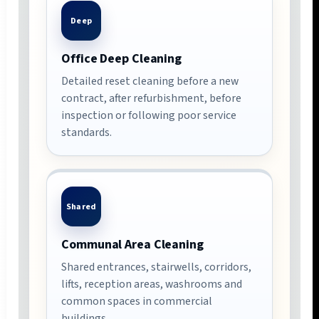
Deep
Office Deep Cleaning
Detailed reset cleaning before a new
contract, after refurbishment, before
inspection or following poor service
standards.
Shared
Communal Area Cleaning
Shared entrances, stairwells, corridors,
lifts, reception areas, washrooms and
common spaces in commercial
buildings.