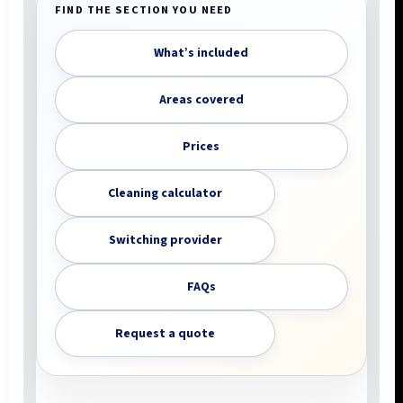
FIND THE SECTION YOU NEED
What’s included
Areas covered
Prices
Cleaning calculator
Switching provider
FAQs
Request a quote