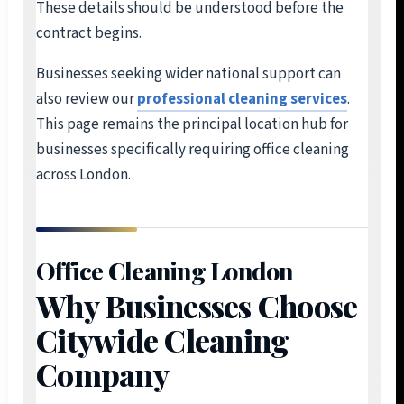
These details should be understood before the
contract begins.
Businesses seeking wider national support can
also review our
professional cleaning services
.
This page remains the principal location hub for
businesses specifically requiring office cleaning
across London.
Office Cleaning London
Why Businesses Choose
Citywide Cleaning
Company