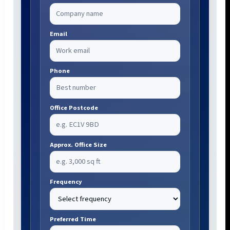
Email
Phone
Office Postcode
Approx. Office Size
Frequency
Preferred Time