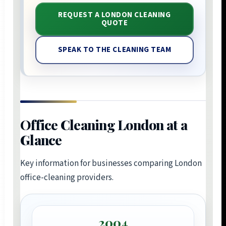
REQUEST A LONDON CLEANING
QUOTE
SPEAK TO THE CLEANING TEAM
Office Cleaning London at a
Glance
Key information for businesses comparing London
office-cleaning providers.
2004