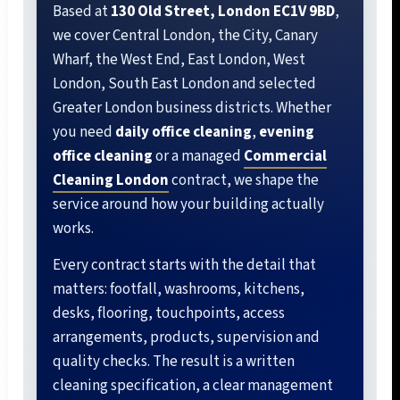
Based at
130 Old Street, London EC1V 9BD
,
we cover Central London, the City, Canary
Wharf, the West End, East London, West
London, South East London and selected
Greater London business districts. Whether
you need
daily office cleaning
,
evening
office cleaning
or a managed
Commercial
Cleaning London
contract, we shape the
service around how your building actually
works.
Every contract starts with the detail that
matters: footfall, washrooms, kitchens,
desks, flooring, touchpoints, access
arrangements, products, supervision and
quality checks. The result is a written
cleaning specification, a clear management