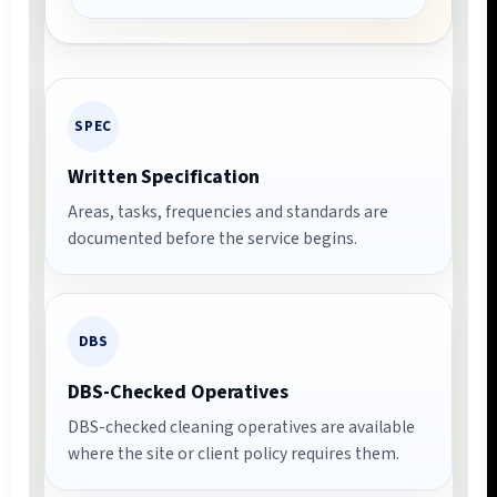
SPEC
Written Specification
Areas, tasks, frequencies and standards are
documented before the service begins.
DBS
DBS-Checked Operatives
DBS-checked cleaning operatives are available
where the site or client policy requires them.