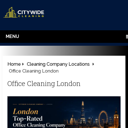
MENU
Home
Cleaning Company Locations
Office Cleaning London
Office Cleaning London