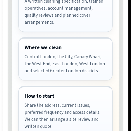
A written cleaning specification, trained
operatives, account management,
quality reviews and planned cover
arrangements.
Where we clean
Central London, the City, Canary Wharf,
the West End, East London, West London
and selected Greater London districts.
How to start
Share the address, current issues,
preferred frequency and access details.
We can then arrange a site review and
written quote.