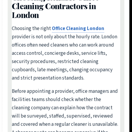
Cleaning Contractors in
London
Choosing the right
Office Cleaning London
provider is not only about the hourly rate. London
offices often need cleaners who can work around
access control, concierge desks, service lifts,
security procedures, restricted cleaning
cupboards, late meetings, changing occupancy
and strict presentation standards.
Before appointing a provider, office managers and
facilities teams should check whether the
cleaning company can explain how the contract
will be surveyed, staffed, supervised, reviewed
and covered when a regular cleaner is unavailable.