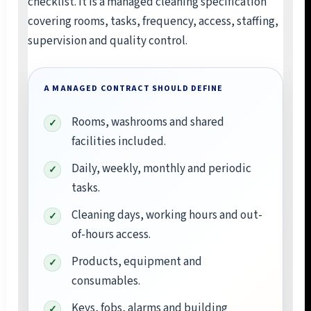
checklist. It is a managed cleaning specification
covering rooms, tasks, frequency, access, staffing,
supervision and quality control.
A MANAGED CONTRACT SHOULD DEFINE
Rooms, washrooms and shared
facilities included.
Daily, weekly, monthly and periodic
tasks.
Cleaning days, working hours and out-
of-hours access.
Products, equipment and
consumables.
Keys, fobs, alarms and building