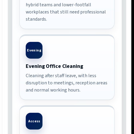
hybrid teams and lower-footfall
workplaces that still need professional
standards.
Evening
Evening Office Cleaning
Cleaning after staff leave, with less
disruption to meetings, reception areas
and normal working hours.
Access