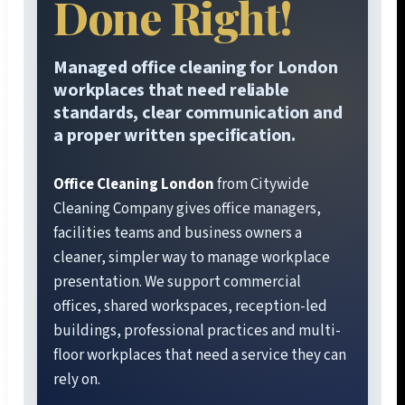
Done Right!
Managed office cleaning for London
workplaces that need reliable
standards, clear communication and
a proper written specification.
Office Cleaning London
from Citywide
Cleaning Company gives office managers,
facilities teams and business owners a
cleaner, simpler way to manage workplace
presentation. We support commercial
offices, shared workspaces, reception-led
buildings, professional practices and multi-
floor workplaces that need a service they can
rely on.