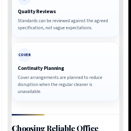
Quality Reviews
Standards can be reviewed against the agreed
specification, not vague expectations.
COVER
Continuity Planning
Cover arrangements are planned to reduce
disruption when the regular cleaner is
unavailable.
Choosing Reliable Office