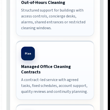
Out-of-Hours Cleaning
Structured support for buildings with
access controls, concierge desks,
alarms, shared entrances or restricted
cleaning windows.
Plan
Managed Office Cleaning
Contracts
A contract-led service with agreed
tasks, fixed schedules, account support,
quality reviews and continuity planning.