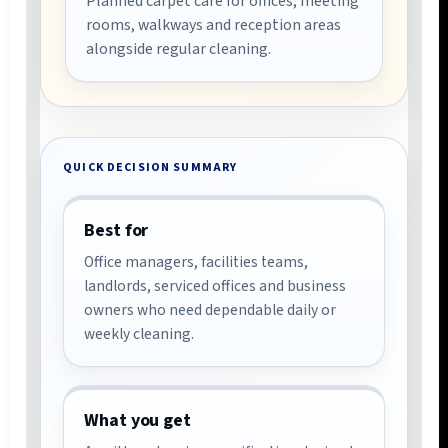
Planned carpet care for offices, meeting
rooms, walkways and reception areas
alongside regular cleaning.
QUICK DECISION SUMMARY
Best for
Office managers, facilities teams,
landlords, serviced offices and business
owners who need dependable daily or
weekly cleaning.
What you get