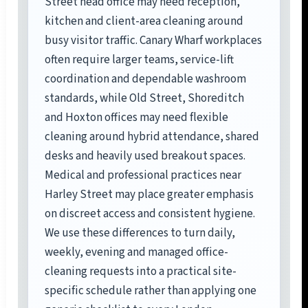
Street head office may need reception,
kitchen and client-area cleaning around
busy visitor traffic. Canary Wharf workplaces
often require larger teams, service-lift
coordination and dependable washroom
standards, while Old Street, Shoreditch
and Hoxton offices may need flexible
cleaning around hybrid attendance, shared
desks and heavily used breakout spaces.
Medical and professional practices near
Harley Street may place greater emphasis
on discreet access and consistent hygiene.
We use these differences to turn daily,
weekly, evening and managed office-
cleaning requests into a practical site-
specific schedule rather than applying one