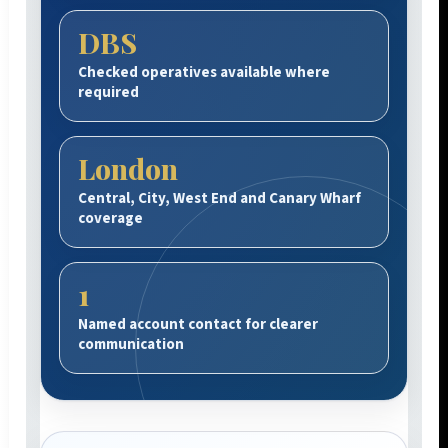
DBS
Checked operatives available where
required
London
Central, City, West End and Canary Wharf
coverage
1
Named account contact for clearer
communication