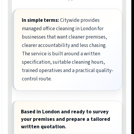
In simple terms:
Citywide provides
managed office cleaning in London for
businesses that want cleaner premises,
clearer accountability and less chasing.
The service is built around a written
specification, suitable cleaning hours,
trained operatives and a practical quality-
control route.
Based in London and ready to survey
your premises and prepare a tailored
written quotation.