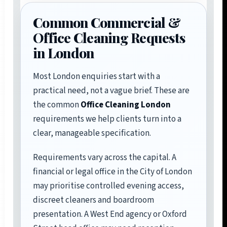
Common Commercial &
Office Cleaning Requests
in London
Most London enquiries start with a
practical need, not a vague brief. These are
the common
Office Cleaning London
requirements we help clients turn into a
clear, manageable specification.
Requirements vary across the capital. A
financial or legal office in the City of London
may prioritise controlled evening access,
discreet cleaners and boardroom
presentation. A West End agency or Oxford