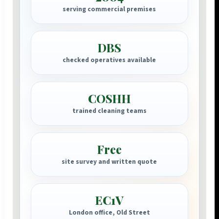
serving commercial premises
DBS
checked operatives available
COSHH
trained cleaning teams
Free
site survey and written quote
EC1V
London office, Old Street