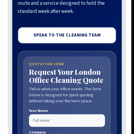
route and a service designed to hold the
standard week after week.
SPEAK TO THE CLEANING TEAM
QUOTATION FORM
Request Your London
Office Cleaning Quote
Tell us what your office needs. The form
below is designed for quick quoting
without taking over the hero space.
Your Name
Company