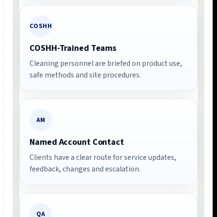
COSHH
COSHH-Trained Teams
Cleaning personnel are briefed on product use,
safe methods and site procedures.
AM
Named Account Contact
Clients have a clear route for service updates,
feedback, changes and escalation.
QA