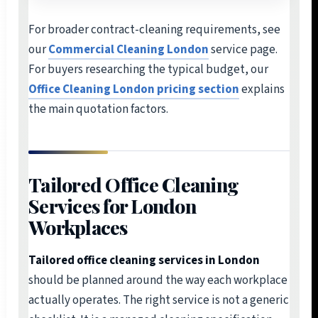
For broader contract-cleaning requirements, see
our
Commercial Cleaning London
service page.
For buyers researching the typical budget, our
Office Cleaning London pricing section
explains
the main quotation factors.
Tailored Office Cleaning
Services for London
Workplaces
Tailored office cleaning services in London
should be planned around the way each workplace
actually operates. The right service is not a generic