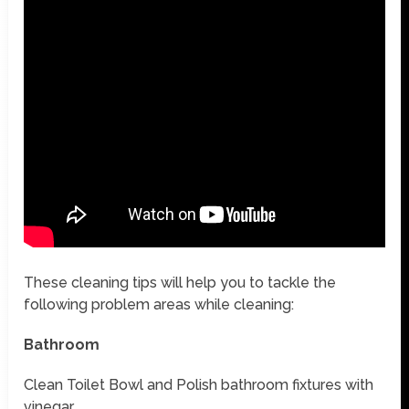
These cleaning tips will help you to tackle the
following problem areas while cleaning:
Bathroom
Clean Toilet Bowl and Polish bathroom fixtures with
vinegar.