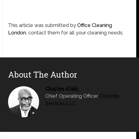
This article was submitted by
Office Cleaning
London
, contact them for all your cleaning needs.
About The Author
Charles Alabi
Chief Operating Officer
Citywide
Services LLC