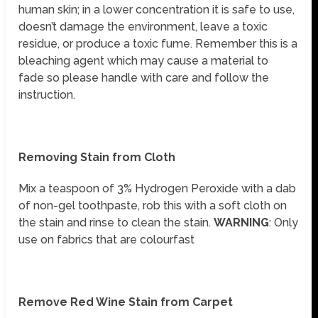
human skin; in a lower concentration it is safe to use,
doesn’t damage the environment, leave a toxic
residue, or produce a toxic fume. Remember this is a
bleaching agent which may cause a material to
fade so please handle with care and follow the
instruction.
Removing Stain from Cloth
Mix a teaspoon of 3% Hydrogen Peroxide with a dab
of non-gel toothpaste, rob this with a soft cloth on
the stain and rinse to clean the stain.
WARNING
: Only
use on fabrics that are colourfast
Remove Red Wine Stain from Carpet