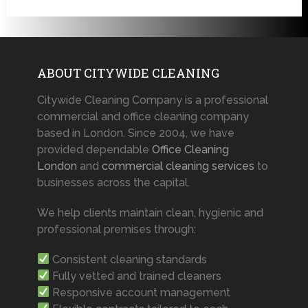
ABOUT CITYWIDE CLEANING
Citywide Cleaning Company is a professional
commercial and office cleaning company
based in London. Since 2004, we have
provided dependable
Office Cleaning
London
and
commercial cleaning services
to
businesses across the capital.
We help clients maintain clean, hygienic and
professional premises through:
Consistent cleaning standards
Fully vetted and trained cleaners
Responsive account management