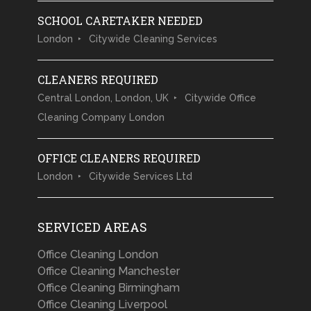
SCHOOL CARETAKER NEEDED
London
Citywide Cleaning Services
CLEANERS REQUIRED
Central London, London, UK
Citywide Office
Cleaning Company London
OFFICE CLEANERS REQUIRED
London
Citywide Services Ltd
SERVICED AREAS
Office Cleaning London
Office Cleaning Manchester
Office Cleaning Birmingham
Office Cleaning Liverpool