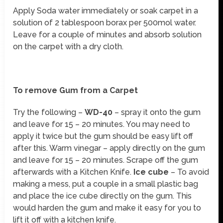
Apply Soda water immediately or soak carpet in a
solution of 2 tablespoon borax per 500mol water.
Leave for a couple of minutes and absorb solution
on the carpet with a dry cloth.
To remove Gum from a Carpet
Try the following –
WD-40
– spray it onto the gum
and leave for 15 – 20 minutes. You may need to
apply it twice but the gum should be easy lift off
after this. Warm vinegar – apply directly on the gum
and leave for 15 – 20 minutes. Scrape off the gum
afterwards with a Kitchen Knife.
Ice cube
– To avoid
making a mess, put a couple in a small plastic bag
and place the ice cube directly on the gum. This
would harden the gum and make it easy for you to
lift it off with a kitchen knife.