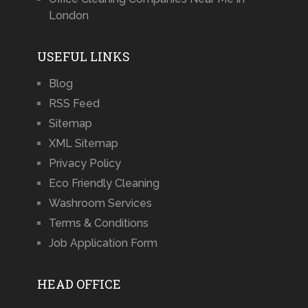
London
USEFUL LINKS
Blog
RSS Feed
Sitemap
XML Sitemap
Privacy Policy
Eco Friendly Cleaning
Washroom Services
Terms & Conditions
Job Application Form
HEAD OFFICE