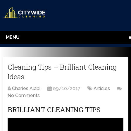
MENU
Cleaning Tips – Brilliant Cleaning
Ideas
Charles Alabi
09/10/2017
Articles
No Comments
BRILLIANT CLEANING TIPS