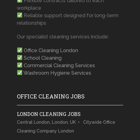
Flexible contracts tailored to each
workplace
Reliable support designed for long-term
relationships
Our specialist cleaning services include:
Office Cleaning London
School Cleaning
Commercial Cleaning Services
Washroom Hygiene Services
OFFICE CLEANING JOBS
LONDON CLEANING JOBS
Central London, London, UK
Citywide Office
Cleaning Company London