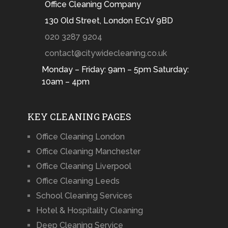
Office Cleaning Company
130 Old Street, London EC1V 9BD
020 3287 9204
contact@citywidecleaning.co.uk
Monday – Friday: 9am – 5pm Saturday:
10am – 4pm
KEY CLEANING PAGES
Office Cleaning London
Office Cleaning Manchester
Office Cleaning Liverpool
Office Cleaning Leeds
School Cleaning Services
Hotel & Hospitality Cleaning
Deep Cleaning Service