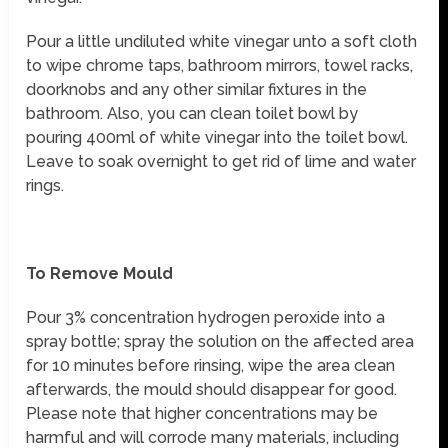
Pour a little undiluted white vinegar unto a soft cloth
to wipe chrome taps, bathroom mirrors, towel racks,
doorknobs and any other similar fixtures in the
bathroom. Also, you can clean toilet bowl by
pouring 400ml of white vinegar into the toilet bowl.
Leave to soak overnight to get rid of lime and water
rings.
To Remove Mould
Pour 3% concentration hydrogen peroxide into a
spray bottle; spray the solution on the affected area
for 10 minutes before rinsing, wipe the area clean
afterwards, the mould should disappear for good.
Please note that higher concentrations may be
harmful and will corrode many materials, including