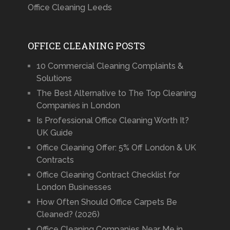
Office Cleaning Leeds
OFFICE CLEANING POSTS
10 Commercial Cleaning Complaints &
Solutions
The Best Alternative to The Top Cleaning
Companies in London
Is Professional Office Cleaning Worth It?
UK Guide
Office Cleaning Offer: 5% Off London & UK
Contracts
Office Cleaning Contract Checklist for
London Businesses
How Often Should Office Carpets Be
Cleaned? (2026)
Office Cleaning Companies Near Me in