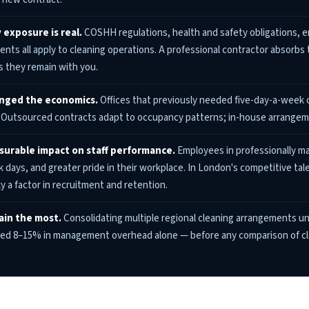
 exposure is real.
COSHH regulations, health and safety obligations, emp
nts all apply to cleaning operations. A professional contractor absorbs 
 they remain with you.
anged the economics.
Offices that previously needed five-day-a-week 
. Outsourced contracts adapt to occupancy patterns; in-house arrangeme
asurable impact on staff performance.
Employees in professionally ma
ck days, and greater pride in their workplace. In London's competitive tal
y a factor in recruitment and retention.
ain the most.
Consolidating multiple regional cleaning arrangements u
ted 8–15% in management overhead alone — before any comparison of cl