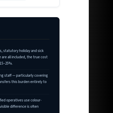
 statutory holiday and sick
are all included, the true cost
 15–25%.
g staff — particularly covering
sfers this burden entirely to
ied operatives use colour-
sible difference is often