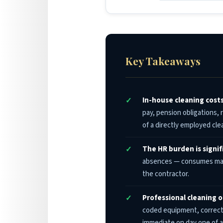
Key Takeaways
In-house cleaning cost
pay, pension obligations,
of a directly employed cl
The HR burden is signi
absences — consumes mana
the contractor.
Professional cleaning o
coded equipment, correct 
immediate on day one of a