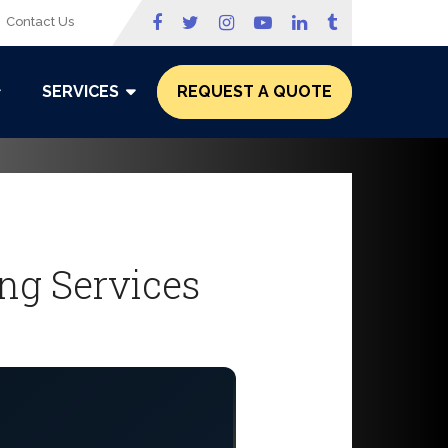
Contact Us
SERVICES
REQUEST A QUOTE
ing Services