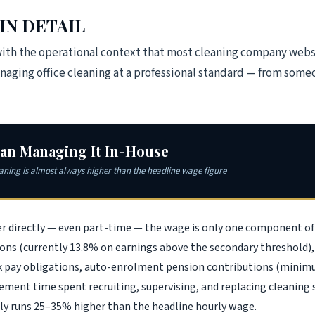
IN DETAIL
with the operational context that most cleaning company webs
managing office cleaning at a professional standard — from som
han Managing It In-House
eaning is almost always higher than the headline wage figure
er directly — even part-time — the wage is only one component of
ons (currently 13.8% on earnings above the secondary threshold), 
ick pay obligations, auto-enrolment pension contributions (min
ent time spent recruiting, supervising, and replacing cleaning st
ly runs 25–35% higher than the headline hourly wage.