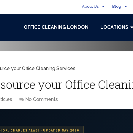
About Us
Blog
OFFICE CLEANING LONDON
LOCATIONS
rce your Office Cleaning Services
tsource your Office Clean
ticles
No Comments
HOR: CHARLES ALABI · UPDATED MAY 2026