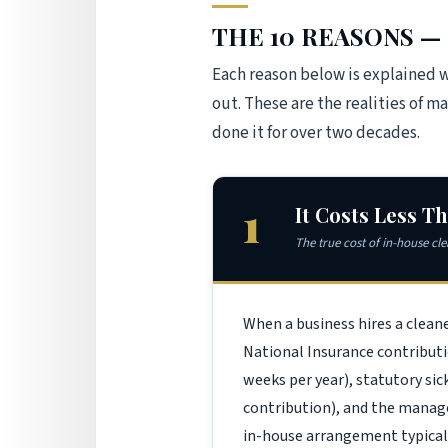
THE 10 REASONS — 
Each reason below is explained 
out. These are the realities of 
done it for over two decades.
1
It Costs Less T
The true cost of in-house cl
When a business hires a clean
National Insurance contributi
weeks per year), statutory s
contribution), and the managem
in-house arrangement typical