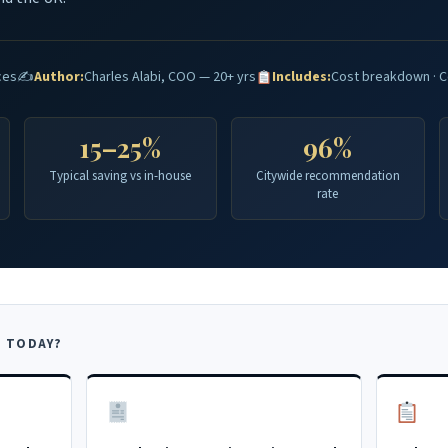
ces
✍️
Author:
Charles Alabi, COO — 20+ yrs
Includes:
Cost breakdown · C
15–25%
96%
Typical saving vs in-house
Citywide recommendation
rate
 TODAY?