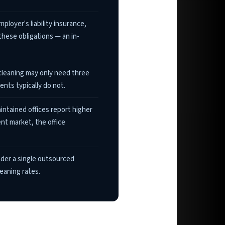
loyer's liability insurance,
these obligations — an in-
cleaning may only need three
nts typically do not.
intained offices report higher
ent market, the office
nder a single outsourced
eaning rates.