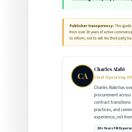
Publisher transparency:
This guide 
from over 20 years of active commerci
to inform, not to sell. No third party h
Charles Alabi
CA
Chief Operating Of
Charles Alabi has ov
procurement across 
contract transitions
practices, and commer
experience, not fro
20+ Years FM Experi