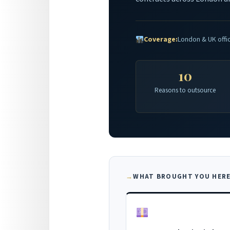
Coverage:
London & UK offi
10
Reasons to outsource
WHAT BROUGHT YOU HERE