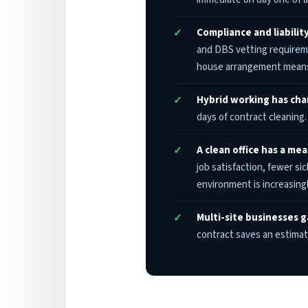
Compliance and liability
and DBS vetting requireme
house arrangement means
Hybrid working has ch
days of contract cleaning
A clean office has a me
job satisfaction, fewer si
environment is increasingl
Multi-site businesses g
contract saves an estima