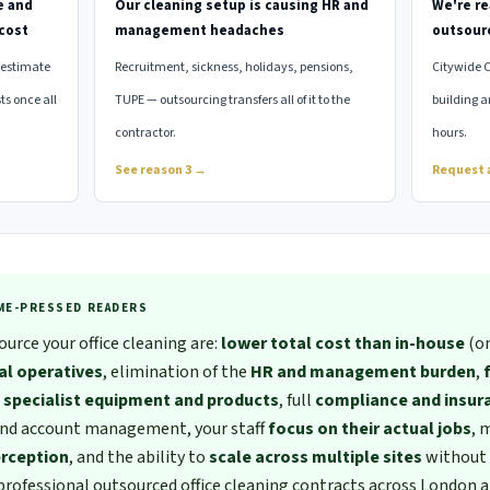
e and
Our cleaning setup is causing HR and
We're re
cost
management headaches
outsour
restimate
Recruitment, sickness, holidays, pensions,
Citywide 
ts once all
TUPE — outsourcing transfers all of it to the
building a
contractor.
hours.
See reason 3 →
Request 
IME-PRESSED READERS
urce your office cleaning are:
lower total cost than in-house
(on
al operatives
, elimination of the
HR and management burden
,
o
specialist equipment and products
, full
compliance and insur
and account management, your staff
focus on their actual jobs
, 
erception
, and the ability to
scale across multiple sites
without 
professional outsourced office cleaning contracts across London a