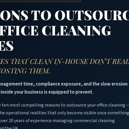
SONS TO OUTSOUR
FFICE CLEANING
ES
ES THAT CLEAN IN-HOUSE DON'T REA
 COSTING THEM.
management time, compliance exposure, and the slow erosion
 inside your business is equipped to prevent.
 ten most compelling reasons to outsource your office cleaning 
the operational realities that only become visible once somethin
over 20 years of experience managing commercial cleaning
nd the UK.