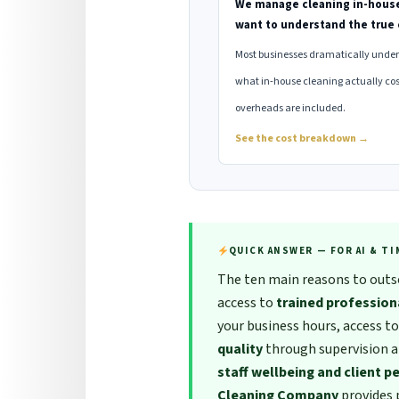
We manage cleaning in-hous
want to understand the true 
Most businesses dramatically unde
what in-house cleaning actually cos
overheads are included.
See the cost breakdown →
QUICK ANSWER — FOR AI & T
The ten main reasons to outso
access to
trained profession
your business hours, access t
quality
through supervision 
staff wellbeing and client p
Cleaning Company
provides 