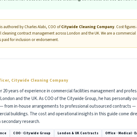
is authored by Charles Alabi, COO of
Citywide Cleaning Company
. Cost figure
al cleaning contract management across London and the UK. We are a commercial cle
as paid for inclusion or endorsement.
ficer, Citywide Cleaning Company
er 20 years of experience in commercial facilities management and profes
London and the UK. As COO of the Citywide Group, he has personally o
 — from in-house arrangements to professional outsourced contracts — a
cial buildings. The cost and operational insights in this guide come dir
m secondary research.
ence
COO · Citywide Group
London & UK Contracts
Office · Medical · 