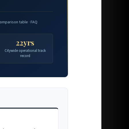
omparison table · FAQ
22yrs
Citywide operational track
record