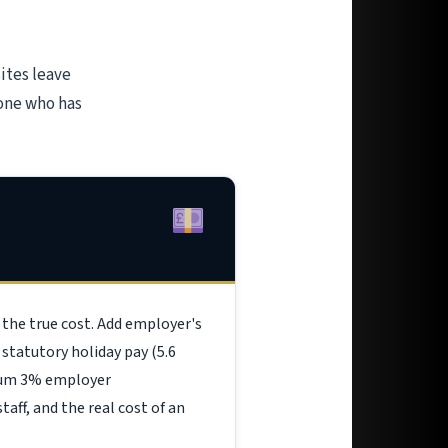
ites leave
eone who has
 the true cost. Add employer's
statutory holiday pay (5.6
imum 3% employer
aff, and the real cost of an