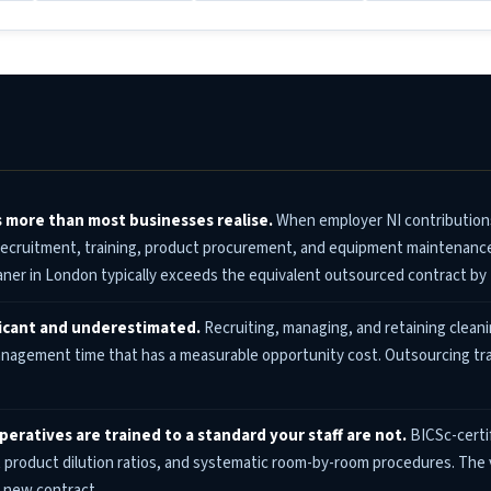
s more than most businesses realise.
When employer NI contributions,
 recruitment, training, product procurement, and equipment maintenance 
eaner in London typically exceeds the equivalent outsourced contract by
ficant and underestimated.
Recruiting, managing, and retaining cleanin
gement time that has a measurable opportunity cost. Outsourcing tran
peratives are trained to a standard your staff are not.
BICSc-certif
product dilution ratios, and systematic room-by-room procedures. The vi
 new contract.