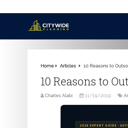
Home
Articles
10 Reasons to Outsou
10 Reasons to Ou
Charles Alabi
11/19/2019
Ar
2026 EXPERT GUIDE · AUT