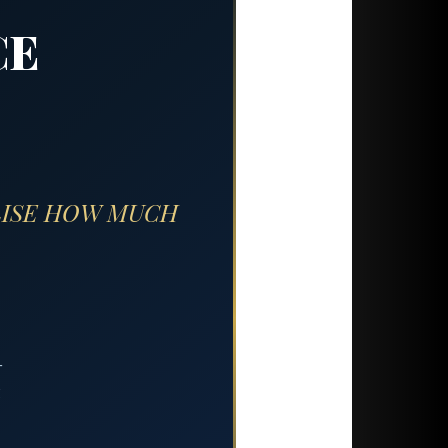
CE
LISE HOW MUCH
—
g