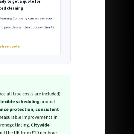
ady to get a quote for
ced cleaning
Cleaning Company can survey your
nd provide a written quote within 48
a free quote →
ce all true costs are included),
flexible scheduling
around
ance protection
,
consistent
measurable improvements in
renegotiating.
Citywide
nd the UK from £20 per hour.