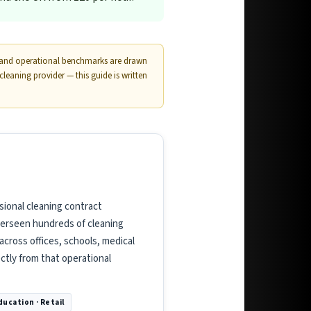
s and operational benchmarks are drawn
aning provider — this guide is written
sional cleaning contract
verseen hundreds of cleaning
cross offices, schools, medical
ectly from that operational
Education · Retail