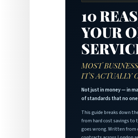
10 REA
YOUR O
SERVIC
MOST BUSINESS
IT'S ACTUALLY
Not just in money — in 
of standards that no one
This guide breaks down the
from hard cost savings to 
goes wrong. Written from 
contracts across London a