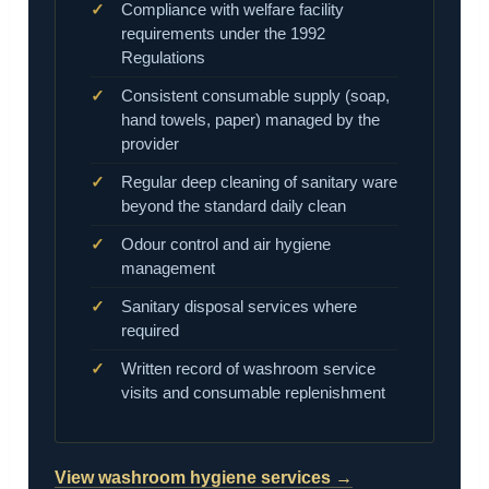
Compliance with welfare facility
requirements under the 1992
Regulations
Consistent consumable supply (soap,
hand towels, paper) managed by the
provider
Regular deep cleaning of sanitary ware
beyond the standard daily clean
Odour control and air hygiene
management
Sanitary disposal services where
required
Written record of washroom service
visits and consumable replenishment
View washroom hygiene services →