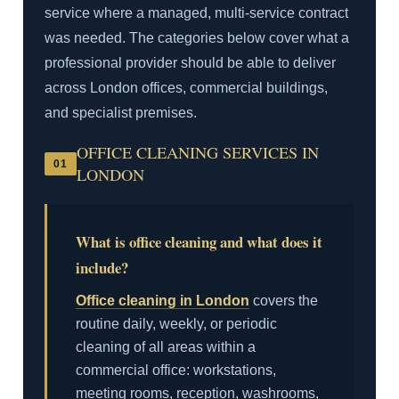
service where a managed, multi-service contract
was needed. The categories below cover what a
professional provider should be able to deliver
across London offices, commercial buildings,
and specialist premises.
OFFICE CLEANING SERVICES IN
01
LONDON
What is office cleaning and what does it
include?
Office cleaning in London
covers the
routine daily, weekly, or periodic
cleaning of all areas within a
commercial office: workstations,
meeting rooms, reception, washrooms,