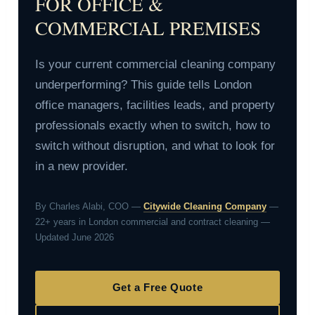
FOR OFFICE &
COMMERCIAL PREMISES
Is your current commercial cleaning company
underperforming? This guide tells London
office managers, facilities leads, and property
professionals exactly when to switch, how to
switch without disruption, and what to look for
in a new provider.
By Charles Alabi, COO —
Citywide Cleaning Company
—
22+ years in London commercial and contract cleaning —
Updated June 2026
Get a Free Quote