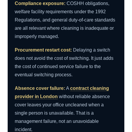
Compliance exposure:
COSHH obligations,
welfare facility requirements under the 1992
Regulations, and general duty-of-care standards
are all relevant where cleaning is inadequate or
improperly managed.
Procurement restart cost:
Delaying a switch
does not avoid the cost of switching. It just adds
the cost of continued service failure to the
eventual switching process.
Absence cover failure:
A
contract cleaning
provider in London
without reliable absence
cover leaves your office uncleaned when a
single person is unavailable. That is a
management failure, not an unavoidable
incident.