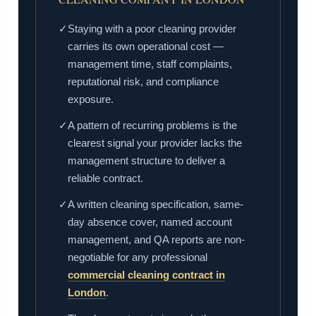
✓
Staying with a poor cleaning provider
carries its own operational cost —
management time, staff complaints,
reputational risk, and compliance
exposure.
✓
A pattern of recurring problems is the
clearest signal your provider lacks the
management structure to deliver a
reliable contract.
✓
A written cleaning specification, same-
day absence cover, named account
management, and QA reports are non-
negotiable for any professional
commercial cleaning contract in
London
.