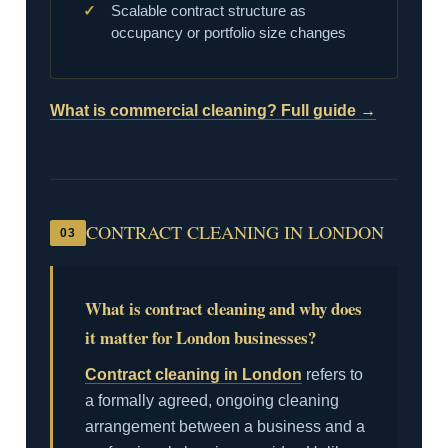
Scalable contract structure as
occupancy or portfolio size changes
What is commercial cleaning? Full guide →
CONTRACT CLEANING IN LONDON
03
What is contract cleaning and why does
it matter for London businesses?
Contract cleaning in London
refers to
a formally agreed, ongoing cleaning
arrangement between a business and a