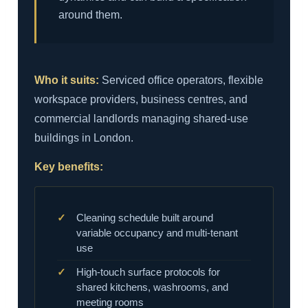
around them.
Who it suits:
Serviced office operators, flexible
workspace providers, business centres, and
commercial landlords managing shared-use
buildings in London.
Key benefits:
Cleaning schedule built around
variable occupancy and multi-tenant
use
High-touch surface protocols for
shared kitchens, washrooms, and
meeting rooms