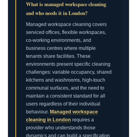
What is managed workspace cleaning
and who needs it in London?
Managed workspace cleaning covers
serviced offices, flexible workspaces,
co-working environments, and
business centres where multiple
tenants share facilities. These
environments present specific cleaning
challenges: variable occupancy, shared
kitchens and washrooms, high-touch
communal surfaces, and the need to
maintain a consistent standard for all
users regardless of their individual
behaviour.
Managed workspace
cleaning in London
requires a
provider who understands those
dynamics and can build a specification