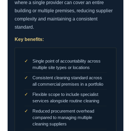
where a single provider can cover an entire
building or multiple premises, reducing supplier
complexity and maintaining a consistent
standard.
Key benefits:
Single point of accountability across
multiple site types or locations
Consistent cleaning standard across
all commercial premises in a portfolio
Flexible scope to include specialist
services alongside routine cleaning
Reduced procurement overhead
compared to managing multiple
cleaning suppliers