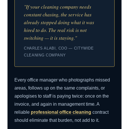
"If your cleaning company needs
constant chasing, the service has
already stopped doing what it was
hired to do. The real risk is not
switching — it is staying."
CHARLES ALABI, COO — CITYWIDE
CLEANING COMPANY
Every office manager who photographs missed
areas, follows up on the same complaints, or
apologises to staff is paying twice: once on the
invoice, and again in management time. A
reliable
professional office cleaning
contract
should eliminate that burden, not add to it.