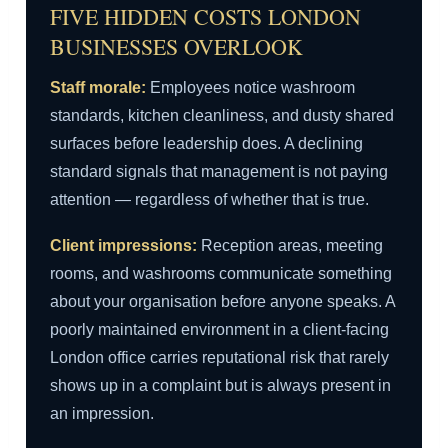
FIVE HIDDEN COSTS LONDON
BUSINESSES OVERLOOK
Staff morale:
Employees notice washroom
standards, kitchen cleanliness, and dusty shared
surfaces before leadership does. A declining
standard signals that management is not paying
attention — regardless of whether that is true.
Client impressions:
Reception areas, meeting
rooms, and washrooms communicate something
about your organisation before anyone speaks. A
poorly maintained environment in a client-facing
London office carries reputational risk that rarely
shows up in a complaint but is always present in
an impression.