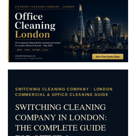
SWITCHING CLEANING COMPANY · LONDON
COMMERCIAL & OFFICE CLEANING GUIDE
SWITCHING CLEANING
COMPANY IN LONDON:
THE COMPLETE GUIDE