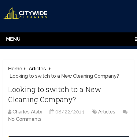
MENU
Home
Articles
Looking to switch to a New Cleaning Company?
Looking to switch to a New
Cleaning Company?
Charles Alabi
08/22/2014
Articles
No Comments