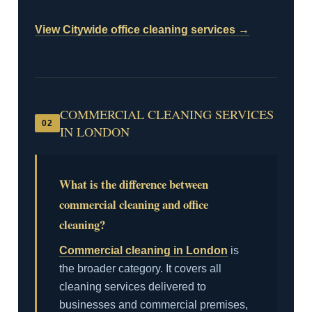
View Citywide office cleaning services →
COMMERCIAL CLEANING SERVICES
02
IN LONDON
What is the difference between
commercial cleaning and office
cleaning?
Commercial cleaning in London
is
the broader category. It covers all
cleaning services delivered to
businesses and commercial premises,