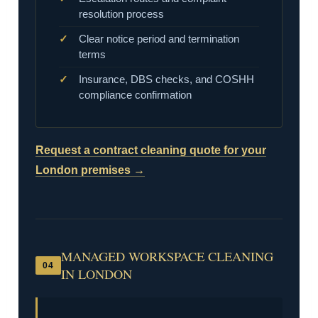
resolution process
Clear notice period and termination
terms
Insurance, DBS checks, and COSHH
compliance confirmation
Request a contract cleaning quote for your
London premises →
MANAGED WORKSPACE CLEANING
04
IN LONDON