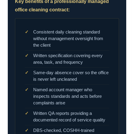
Key benefits of a professionally managed
office cleaning contract:
Consistent daily cleaning standard
without management oversight from
the client
Written specification covering every
area, task, and frequency
Same-day absence cover so the office
is never left uncleaned
Named account manager who
inspects standards and acts before
complaints arise
Written QA reports providing a
documented record of service quality
DBS-checked, COSHH-trained