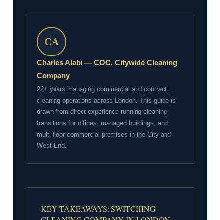
CA
Charles Alabi — COO,
Citywide Cleaning
Company
22+ years managing commercial and contract
cleaning operations across London. This guide is
drawn from direct experience running cleaning
transitions for offices, managed buildings, and
multi-floor commercial premises in the City and
West End.
KEY TAKEAWAYS: SWITCHING
CLEANING COMPANY IN LONDON