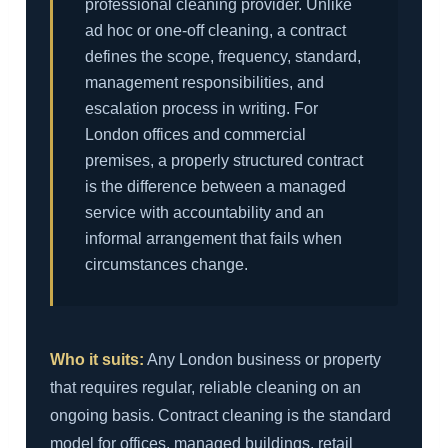
professional cleaning provider. Unlike
ad hoc or one-off cleaning, a contract
defines the scope, frequency, standard,
management responsibilities, and
escalation process in writing. For
London offices and commercial
premises, a properly structured contract
is the difference between a managed
service with accountability and an
informal arrangement that fails when
circumstances change.
Who it suits:
Any London business or property
that requires regular, reliable cleaning on an
ongoing basis. Contract cleaning is the standard
model for offices, managed buildings, retail