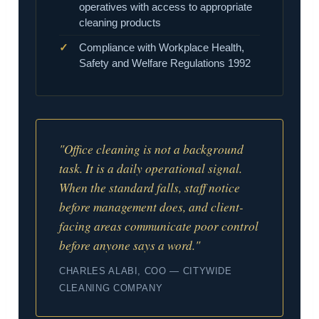
operatives with access to appropriate
cleaning products
Compliance with Workplace Health,
Safety and Welfare Regulations 1992
"Office cleaning is not a background
task. It is a daily operational signal.
When the standard falls, staff notice
before management does, and client-
facing areas communicate poor control
before anyone says a word."
CHARLES ALABI, COO — CITYWIDE
CLEANING COMPANY