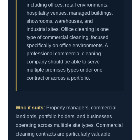
including offices, retail environments,
hospitality venues, managed buildings,
showrooms, warehouses, and
industrial sites. Office cleaning is one
type of commercial cleaning, focused
specifically on office environments. A
professional commercial cleaning
company should be able to serve
multiple premises types under one
contract or across a portfolio.
Who it suits:
Property managers, commercial
landlords, portfolio holders, and businesses
operating across multiple site types. Commercial
cleaning contracts are particularly valuable