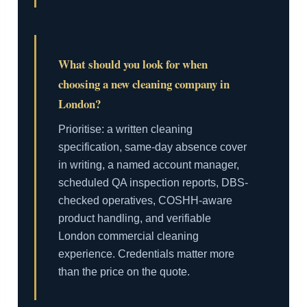
What should you look for when
choosing a new cleaning company in
London?
Prioritise: a written cleaning
specification, same-day absence cover
in writing, a named account manager,
scheduled QA inspection reports, DBS-
checked operatives, COSHH-aware
product handling, and verifiable
London commercial cleaning
experience. Credentials matter more
than the price on the quote.