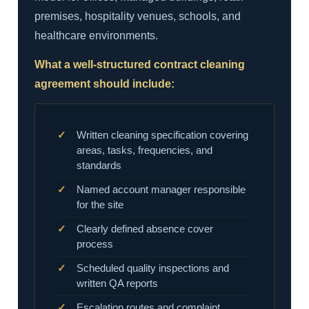
premises, hospitality venues, schools, and
healthcare environments.
What a well-structured contract cleaning
agreement should include:
Written cleaning specification covering
areas, tasks, frequencies, and
standards
Named account manager responsible
for the site
Clearly defined absence cover
process
Scheduled quality inspections and
written QA reports
Escalation routes and complaint