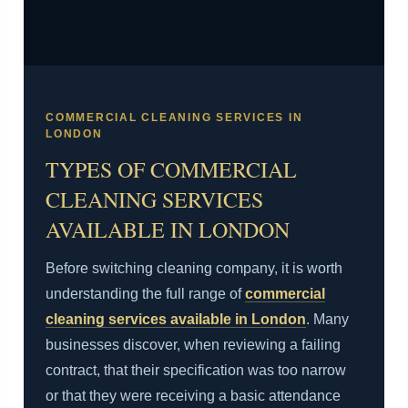
COMMERCIAL CLEANING SERVICES IN
LONDON
TYPES OF COMMERCIAL
CLEANING SERVICES
AVAILABLE IN LONDON
Before switching cleaning company, it is worth
understanding the full range of
commercial
cleaning services available in London
. Many
businesses discover, when reviewing a failing
contract, that their specification was too narrow
or that they were receiving a basic attendance