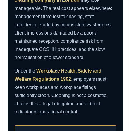
cleaning company in London
may look
manageable. The real cost appears elsewhere:
management time lost to chasing, staff
confidence eroded by inconsistent washrooms,
client impressions damaged by a poorly
maintained reception, compliance risk from
inadequate COSHH practices, and the slow
normalisation of a lower standard.
Under the
Workplace Health, Safety and
Welfare Regulations 1992
, employers must
keep workplaces and workplace fittings
sufficiently clean. Cleaning is not a cosmetic
choice. It is a legal obligation and a direct
indicator of operational control.