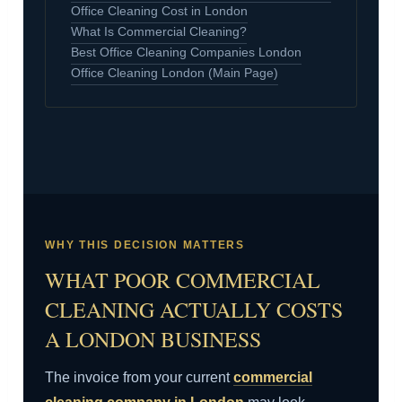
Office Cleaning Cost in London
What Is Commercial Cleaning?
Best Office Cleaning Companies London
Office Cleaning London (Main Page)
WHY THIS DECISION MATTERS
WHAT POOR COMMERCIAL
CLEANING ACTUALLY COSTS
A LONDON BUSINESS
The invoice from your current
commercial