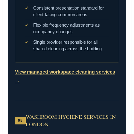
Consistent presentation standard for
client-facing common areas
Flexible frequency adjustments as
occupancy changes
Single provider responsible for all
shared cleaning across the building
View managed workspace cleaning services
→
WASHROOM HYGIENE SERVICES IN
05
LONDON