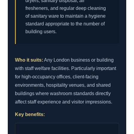
dryers, sanitary disposal, air
fresheners, and regular deep cleaning
of sanitary ware to maintain a hygiene
standard appropriate to the number of
building users.
Who it suits:
Any London business or building
with staff welfare facilities. Particularly important
for high-occupancy offices, client-facing
environments, hospitality venues, and shared
buildings where washroom standards directly
affect staff experience and visitor impressions.
Key benefits: