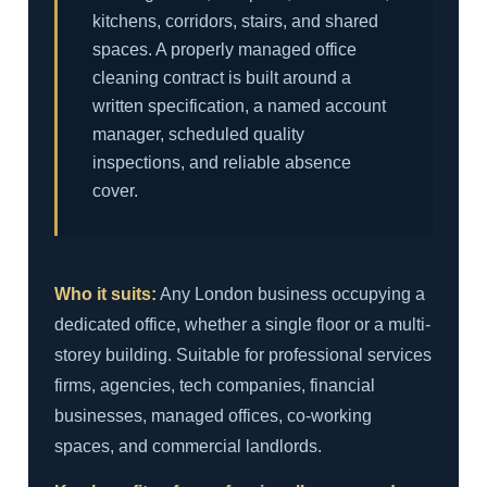
kitchens, corridors, stairs, and shared
spaces. A properly managed office
cleaning contract is built around a
written specification, a named account
manager, scheduled quality
inspections, and reliable absence
cover.
Who it suits:
Any London business occupying a
dedicated office, whether a single floor or a multi-
storey building. Suitable for professional services
firms, agencies, tech companies, financial
businesses, managed offices, co-working
spaces, and commercial landlords.