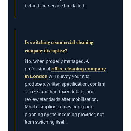
behind the service has failed.
Is switching commercial cleaning
company disruptive?
No, when properly managed. A
professional
office cleaning company
in London
will survey your site,
produce a written specification, confirm
access and handover details, and
review standards after mobilisation.
Most disruption comes from poor
planning by the incoming provider, not
from switching itself.