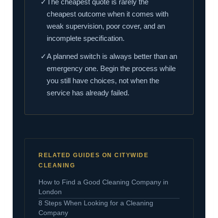
✓
The cheapest quote is rarely the
cheapest outcome when it comes with
weak supervision, poor cover, and an
incomplete specification.
✓
A planned switch is always better than an
emergency one. Begin the process while
you still have choices, not when the
service has already failed.
RELATED GUIDES ON CITYWIDE
CLEANING
How to Find a Good Cleaning Company in
London
8 Steps When Looking for a Cleaning
Company