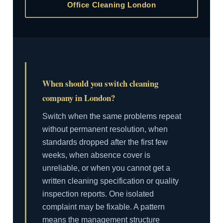
Office Cleaning London
When should you switch cleaning
company in London?
Switch when the same problems repeat
without permanent resolution, when
standards dropped after the first few
weeks, when absence cover is
unreliable, or when you cannot get a
written cleaning specification or quality
inspection reports. One isolated
complaint may be fixable. A pattern
means the management structure