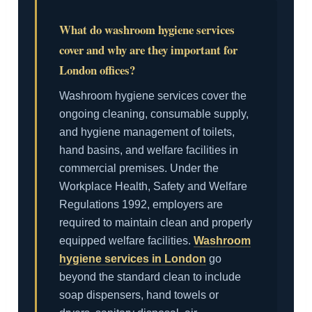
What do washroom hygiene services
cover and why are they important for
London offices?
Washroom hygiene services cover the
ongoing cleaning, consumable supply,
and hygiene management of toilets,
hand basins, and welfare facilities in
commercial premises. Under the
Workplace Health, Safety and Welfare
Regulations 1992, employers are
required to maintain clean and properly
equipped welfare facilities.
Washroom
hygiene services in London
go
beyond the standard clean to include
soap dispensers, hand towels or