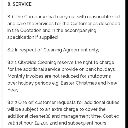
8. SERVICE
8.1 The Company shall carry out with reasonable skill
and care the Services for the Customer as described
in the Quotation and in the accompanying
specification if supplied
8.2 In respect of Cleaning Agreement only;
8.2.1 Citywide Cleaning reserve the right to charge
for the additional service provide on bank holidays.
Monthly invoices are not reduced for shutdowns
over holiday periods e.g. Easter, Christmas and New
Year;
8.2.2 One off customer requests for additional duties
will be subject to an extra charge to cover the
additional cleaner(s) and management time. Cost ex
vat: 1st hour £25.00 2nd and subsequent hours