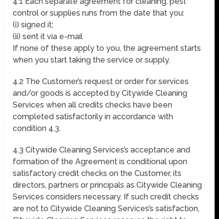
4.1 Each separate agreement for cleaning, pest
control or supplies runs from the date that you:
(i) signed it;
(ii) sent it via e-mail
If none of these apply to you, the agreement starts
when you start taking the service or supply.
4.2 The Customer’s request or order for services
and/or goods is accepted by Citywide Cleaning
Services when all credits checks have been
completed satisfactorily in accordance with
condition 4.3.
4.3 Citywide Cleaning Services’s acceptance and
formation of the Agreement is conditional upon
satisfactory credit checks on the Customer, its
directors, partners or principals as Citywide Cleaning
Services considers necessary. If such credit checks
are not to Citywide Cleaning Services’s satisfaction,