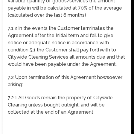
variable quantity of goods/services the amount
payable in will be calculated at 70% of the average
(calculated over the last 6 months)
7.1.2 In the events the Customer terminates the
Agreement after the Initial term and fail to give
notice or adequate notice in accordance with
condition 5.1 the Customer shall pay forthwith to
Citywide Cleaning Services all amounts due and that
would have been payable under the Agreement.
7.2 Upon termination of this Agreement howsoever
arising:
7.2.1 All Goods remain the property of Citywide
Cleaning unless bought outright, and will be
collected at the end of an Agreement