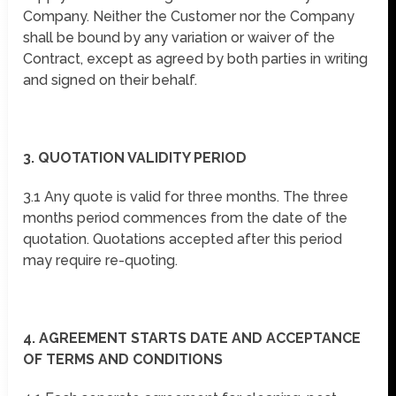
Company. Neither the Customer nor the Company
shall be bound by any variation or waiver of the
Contract, except as agreed by both parties in writing
and signed on their behalf.
3. QUOTATION VALIDITY PERIOD
3.1 Any quote is valid for three months. The three
months period commences from the date of the
quotation. Quotations accepted after this period
may require re-quoting.
4. AGREEMENT STARTS DATE AND ACCEPTANCE
OF TERMS AND CONDITIONS