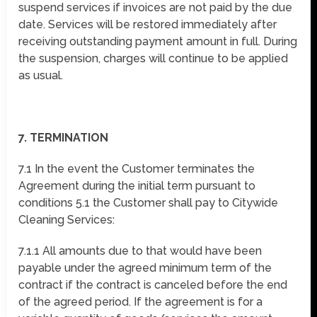
suspend services if invoices are not paid by the due
date. Services will be restored immediately after
receiving outstanding payment amount in full. During
the suspension, charges will continue to be applied
as usual.
7. TERMINATION
7.1 In the event the Customer terminates the
Agreement during the initial term pursuant to
conditions 5.1 the Customer shall pay to Citywide
Cleaning Services:
7.1.1 All amounts due to that would have been
payable under the agreed minimum term of the
contract if the contract is canceled before the end
of the agreed period. If the agreement is for a