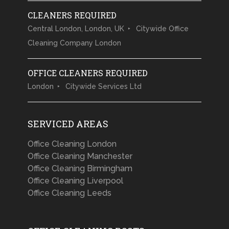
CLEANERS REQUIRED
Central London, London, UK
Citywide Office
Cleaning Company London
OFFICE CLEANERS REQUIRED
London
Citywide Services Ltd
SERVICED AREAS
Office Cleaning London
Office Cleaning Manchester
Office Cleaning Birmingham
Office Cleaning Liverpool
Office Cleaning Leeds