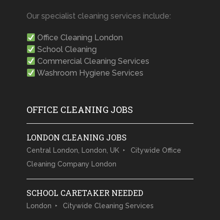
Our specialist cleaning services include:
Office Cleaning London
School Cleaning
Commercial Cleaning Services
Washroom Hygiene Services
OFFICE CLEANING JOBS
LONDON CLEANING JOBS
Central London, London, UK
Citywide Office
Cleaning Company London
SCHOOL CARETAKER NEEDED
London
Citywide Cleaning Services