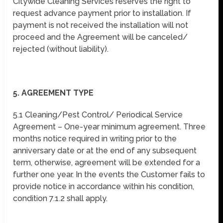
Citywide Cleaning Services reserves the right to
request advance payment prior to installation. If
payment is not received the installation will not
proceed and the Agreement will be canceled/
rejected (without liability).
5. AGREEMENT TYPE
5.1 Cleaning/Pest Control/ Periodical Service
Agreement – One-year minimum agreement. Three
months notice required in writing prior to the
anniversary date or at the end of any subsequent
term, otherwise, agreement will be extended for a
further one year. In the events the Customer fails to
provide notice in accordance within his condition,
condition 7.1.2 shall apply.