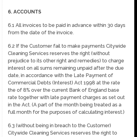
6. ACCOUNTS
6.1 All invoices to be paid in advance within 30 days
from the date of the invoice.
6.2 If the Customer fail to make payments Citywide
Cleaning Services reserves the right (without
prejudice to its other right and remedies) to charge
interest on all sums remaining unpaid after the due
date, in accordance with the Late Payment of
Commercial Debts (Interest) Act 1998 at the rate
the of 8% over the current Bank of England base
rate together with late payment charges as set out
in the Act. (A part of the month being treated as a
full month for the purposes of calculating interest.)
6.3 (without being in breach to the Customer)
Citywide Cleaning Services reserves the right to