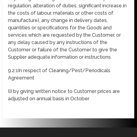
regulation, alteration of duties, significant increase in
the costs of labour, materials or other costs of
manufacture), any change in delivery dates,
quantities or specifications for the Goods and
services which are requested by the Customer, or
any delay caused by any instructions of the
Customer or failure of the Customer to give the
Supplier adequate information or instructions.
9.2.1In respect of Cleaning/Pest/Periodicals
Agreement
(i) by giving written notice to Customer prices are
adjusted on annual basis in October