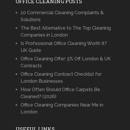
OFFICE CLEANING POSTS
10 Commercial Cleaning Complaints &
Solutions
The Best Alternative to The Top Cleaning
Companies in London
Is Professional Office Cleaning Worth It?
UK Guide
Office Cleaning Offer: 5% Off London & UK
Contracts
Office Cleaning Contract Checklist for
London Businesses
How Often Should Office Carpets Be
Cleaned? (2026)
Office Cleaning Companies Near Me in
London
USEFUL LINKS