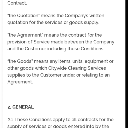
Contract.
“the Quotation” means the Company’s written
quotation for the services or goods supply.
“the Agreement” means the contract for the
provision of Service made between the Company
and the Customer, including these Conditions
“the Goods” means any items, units, equipment or
other goods which Citywide Cleaning Services
supplies to the Customer under, or relating to an
Agreement.
2. GENERAL
2.1 These Conditions apply to all contracts for the
supply of services or goods entered into by the