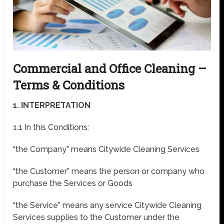
Commercial and Office Cleaning –
Terms & Conditions
1. INTERPRETATION
1.1 In this Conditions:
“the Company” means Citywide Cleaning Services
“the Customer” means the person or company who
purchase the Services or Goods
“the Service” means any service Citywide Cleaning
Services supplies to the Customer under the