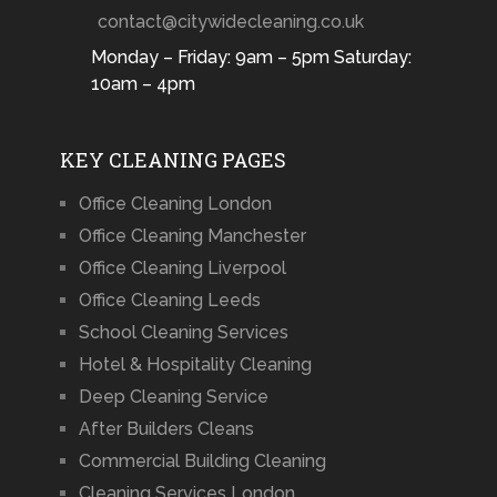
contact@citywidecleaning.co.uk
Monday – Friday: 9am – 5pm Saturday:
10am – 4pm
KEY CLEANING PAGES
Office Cleaning London
Office Cleaning Manchester
Office Cleaning Liverpool
Office Cleaning Leeds
School Cleaning Services
Hotel & Hospitality Cleaning
Deep Cleaning Service
After Builders Cleans
Commercial Building Cleaning
Cleaning Services London