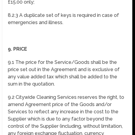
£15.00 only;
8.2.3 A duplicate set of keys is required in case of
emergencies and illness.
9. PRICE
9.1 The price for the Service/Goods shall be the
price set out in the Agreement and is exclusive of
any value added tax which shall be added to the
sum in the quotation.
9.2 Citywide Cleaning Services reserves the right, to
amend Agreement price of the Goods and/or
Services to reflect any increase in the cost to the
Supplier which is due to any factor beyond the
control of the Supplier (including, without limitation,
any foreign exchange fluctuation, currency