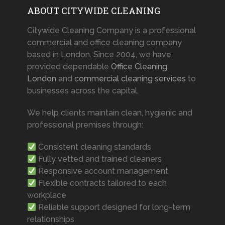
ABOUT CITYWIDE CLEANING
Citywide Cleaning Company is a professional
commercial and office cleaning company
based in London. Since 2004, we have
provided dependable
Office Cleaning
London
and
commercial cleaning services
to
businesses across the capital.
We help clients maintain clean, hygienic and
professional premises through:
Consistent cleaning standards
Fully vetted and trained cleaners
Responsive account management
Flexible contracts tailored to each
workplace
Reliable support designed for long-term
relationships