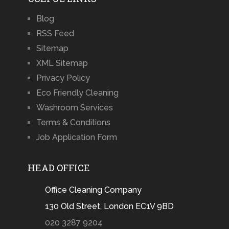
Blog
RSS Feed
Sitemap
XML Sitemap
Privacy Policy
Eco Friendly Cleaning
Washroom Services
Terms & Conditions
Job Application Form
HEAD OFFICE
Office Cleaning Company
130 Old Street, London EC1V 9BD
020 3287 9204