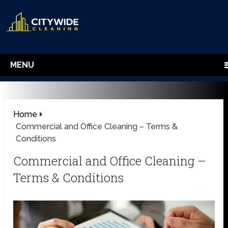
MENU
Home
Commercial and Office Cleaning – Terms &
Conditions
Commercial and Office Cleaning –
Terms & Conditions