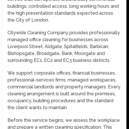
buildings, controlled access, long working hours and
the high presentation standards expected across
the City of London.
Citywide Cleaning Company provides professionally
managed office cleaning for businesses across
Liverpool Street, Aldgate, Spitalfields, Barbican,
Bishopsgate, Broadgate, Bank, Moorgate and
surrounding EC1, EC2 and EC3 business districts.
We support corporate offices, financial businesses,
professional-services firms, managed workspaces,
commercial landlords and property managers. Every
cleaning arrangement is built around the premises,
occupancy, building procedures and the standard
the client wants to maintain.
Before the service begins, we assess the workplace
and prepare a written cleaning specification. This