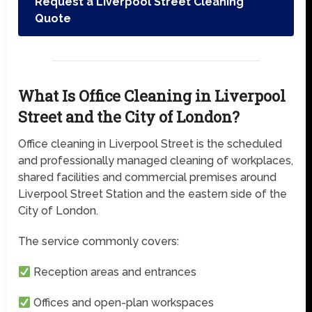
Request a Liverpool Street Cleaning
Quote
What Is Office Cleaning in Liverpool
Street and the City of London?
Office cleaning in Liverpool Street is the scheduled
and professionally managed cleaning of workplaces,
shared facilities and commercial premises around
Liverpool Street Station and the eastern side of the
City of London.
The service commonly covers:
Reception areas and entrances
Offices and open-plan workspaces