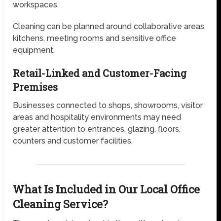
workspaces.
Cleaning can be planned around collaborative areas,
kitchens, meeting rooms and sensitive office
equipment.
Retail-Linked and Customer-Facing
Premises
Businesses connected to shops, showrooms, visitor
areas and hospitality environments may need
greater attention to entrances, glazing, floors,
counters and customer facilities.
What Is Included in Our Local Office
Cleaning Service?