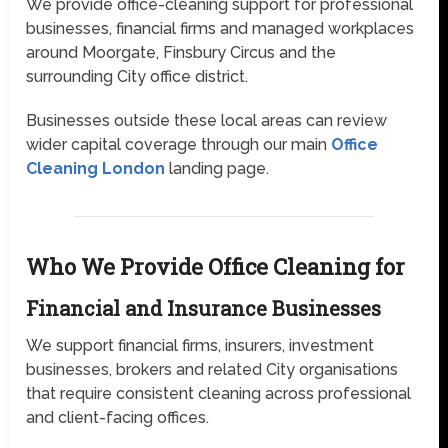
We provide office-cleaning support for professional
businesses, financial firms and managed workplaces
around Moorgate, Finsbury Circus and the
surrounding City office district.
Businesses outside these local areas can review
wider capital coverage through our main
Office
Cleaning London
landing page.
Who We Provide Office Cleaning for
Financial and Insurance Businesses
We support financial firms, insurers, investment
businesses, brokers and related City organisations
that require consistent cleaning across professional
and client-facing offices.