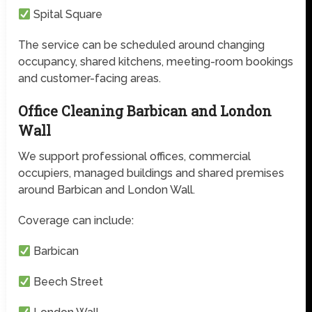
Spital Square
The service can be scheduled around changing
occupancy, shared kitchens, meeting-room bookings
and customer-facing areas.
Office Cleaning Barbican and London
Wall
We support professional offices, commercial
occupiers, managed buildings and shared premises
around Barbican and London Wall.
Coverage can include:
Barbican
Beech Street