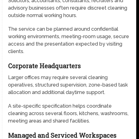
Solicitors, accountants, consultants, recruiters and
advisory businesses often require discreet cleaning
outside normal working hours.
The service can be planned around confidential
working environments, meeting-room usage, secure
access and the presentation expected by visiting
clients.
Corporate Headquarters
Larger offices may require several cleaning
operatives, structured supervision, zone-based task
allocation and additional daytime support.
A site-specific specification helps coordinate
cleaning across several floors, kitchens, washrooms,
meeting areas and shared facilities.
Managed and Serviced Workspaces