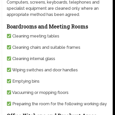
Computers, screens, keyboards, telephones and
specialist equipment are cleaned only where an
appropriate method has been agreed.
Boardrooms and Meeting Rooms
Cleaning meeting tables
Cleaning chairs and suitable frames
Cleaning internal glass
Wiping switches and door handles
Emptying bins
Vacuuming or mopping floors
Preparing the room for the following working day