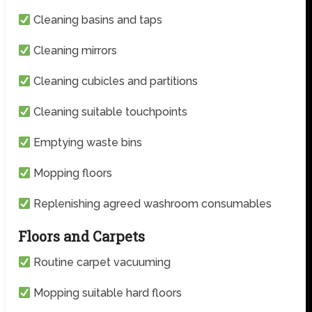
Cleaning basins and taps
Cleaning mirrors
Cleaning cubicles and partitions
Cleaning suitable touchpoints
Emptying waste bins
Mopping floors
Replenishing agreed washroom consumables
Floors and Carpets
Routine carpet vacuuming
Mopping suitable hard floors