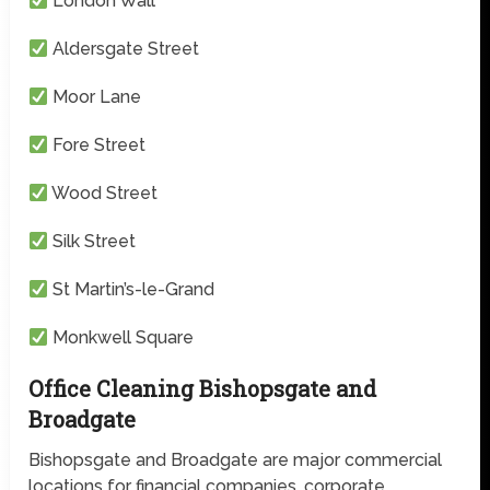
London Wall
Aldersgate Street
Moor Lane
Fore Street
Wood Street
Silk Street
St Martin’s-le-Grand
Monkwell Square
Office Cleaning Bishopsgate and
Broadgate
Bishopsgate and Broadgate are major commercial
locations for financial companies, corporate