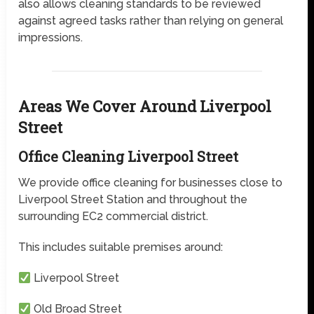
also allows cleaning standards to be reviewed
against agreed tasks rather than relying on general
impressions.
Areas We Cover Around Liverpool
Street
Office Cleaning Liverpool Street
We provide office cleaning for businesses close to
Liverpool Street Station and throughout the
surrounding EC2 commercial district.
This includes suitable premises around:
Liverpool Street
Old Broad Street