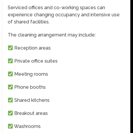
Serviced offices and co-working spaces can
experience changing occupancy and intensive use
of shared facilities.
The cleaning arrangement may include:
Reception areas
Private office suites
Meeting rooms
Phone booths
Shared kitchens
Breakout areas
Washrooms