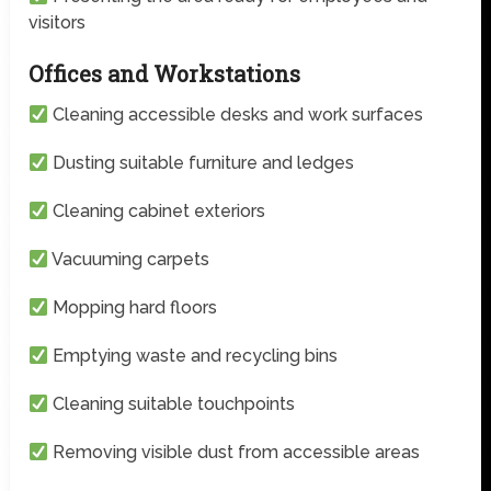
visitors
Offices and Workstations
Cleaning accessible desks and work surfaces
Dusting suitable furniture and ledges
Cleaning cabinet exteriors
Vacuuming carpets
Mopping hard floors
Emptying waste and recycling bins
Cleaning suitable touchpoints
Removing visible dust from accessible areas