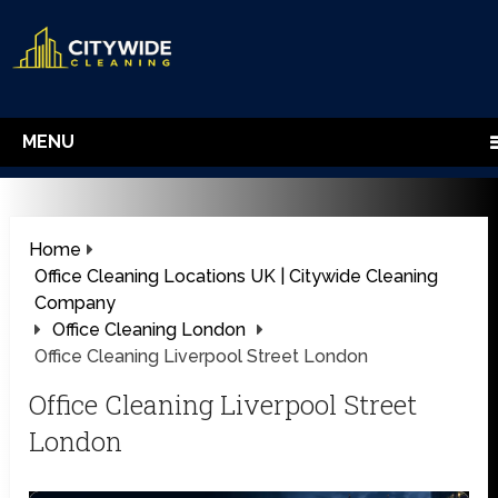
MENU
Home
Office Cleaning Locations UK | Citywide Cleaning
Company
Office Cleaning London
Office Cleaning Liverpool Street London
Office Cleaning Liverpool Street
London