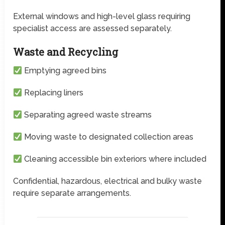
External windows and high-level glass requiring
specialist access are assessed separately.
Waste and Recycling
Emptying agreed bins
Replacing liners
Separating agreed waste streams
Moving waste to designated collection areas
Cleaning accessible bin exteriors where included
Confidential, hazardous, electrical and bulky waste
require separate arrangements.