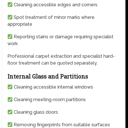
Cleaning accessible edges and corners
Spot treatment of minor marks where
appropriate
Reporting stains or damage requiring specialist
work
Professional carpet extraction and specialist hard-
floor treatment can be quoted separately.
Internal Glass and Partitions
Cleaning accessible internal windows
Cleaning meeting-room partitions
Cleaning glass doors
Removing fingerprints from suitable surfaces