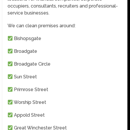
occupiers, consultants, recruiters and professional-
service businesses.
We can clean premises around:
Bishopsgate
Broadgate
Broadgate Circle
Sun Street
Primrose Street
Worship Street
Appold Street
Great Winchester Street