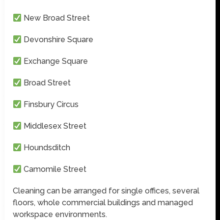
New Broad Street
Devonshire Square
Exchange Square
Broad Street
Finsbury Circus
Middlesex Street
Houndsditch
Camomile Street
Cleaning can be arranged for single offices, several
floors, whole commercial buildings and managed
workspace environments.