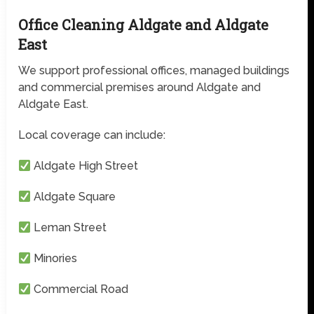
Office Cleaning Aldgate and Aldgate
East
We support professional offices, managed buildings
and commercial premises around Aldgate and
Aldgate East.
Local coverage can include:
Aldgate High Street
Aldgate Square
Leman Street
Minories
Commercial Road