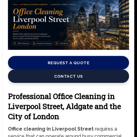
REQUEST A QUOTE
CONTACT US
Professional Office Cleaning in
Liverpool Street, Aldgate and the
City of London
Office cleaning in Liverpool Street
requires a
service that can operate around busy commercial