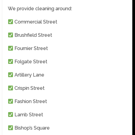
We provide cleaning around:
Commercial Street
Brushfield Street
Fournier Street
Folgate Street
Artillery Lane
Crispin Street
Fashion Street
Lamb Street
Bishop’s Square