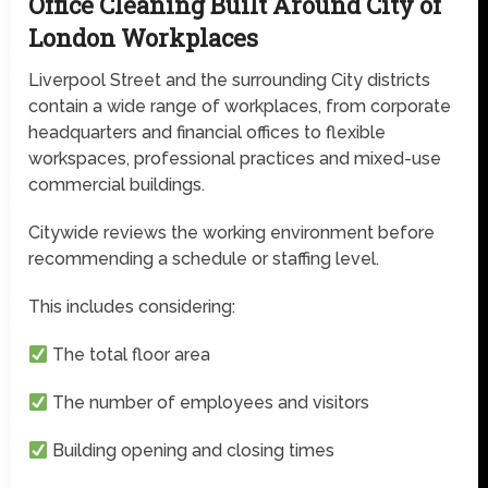
Office Cleaning Built Around City of
London Workplaces
Liverpool Street and the surrounding City districts
contain a wide range of workplaces, from corporate
headquarters and financial offices to flexible
workspaces, professional practices and mixed-use
commercial buildings.
Citywide reviews the working environment before
recommending a schedule or staffing level.
This includes considering:
The total floor area
The number of employees and visitors
Building opening and closing times