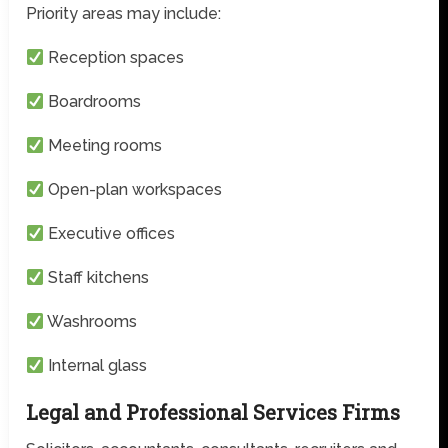
Priority areas may include:
Reception spaces
Boardrooms
Meeting rooms
Open-plan workspaces
Executive offices
Staff kitchens
Washrooms
Internal glass
Legal and Professional Services Firms