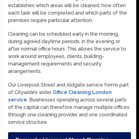
establishes which areas will be cleaned, how often
each task will be completed and which parts of the
premises require particular attention.
Cleaning can be scheduled early in the morning,
during agreed daytime periods, in the evening or
after normal office hours. This allows the service to
work around employees, clients, building-
management requirements and security
arrangements.
Our Liverpool Street and Aldgate service forms part
of Citywide’s wider
Office Cleaning London
service
. Businesses operating across several parts
of the capital can therefore manage multiple offices
through one cleaning provider and one coordinated
service structure.