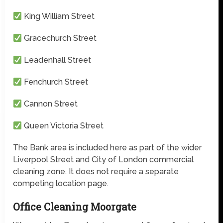
King William Street
Gracechurch Street
Leadenhall Street
Fenchurch Street
Cannon Street
Queen Victoria Street
The Bank area is included here as part of the wider
Liverpool Street and City of London commercial
cleaning zone. It does not require a separate
competing location page.
Office Cleaning Moorgate