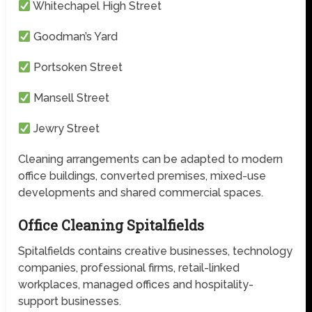
Whitechapel High Street
Goodman’s Yard
Portsoken Street
Mansell Street
Jewry Street
Cleaning arrangements can be adapted to modern
office buildings, converted premises, mixed-use
developments and shared commercial spaces.
Office Cleaning Spitalfields
Spitalfields contains creative businesses, technology
companies, professional firms, retail-linked
workplaces, managed offices and hospitality-
support businesses.