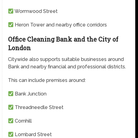
Wormwood Street
Heron Tower and nearby office corridors
Office Cleaning Bank and the City of
London
Citywide also supports suitable businesses around
Bank and nearby financial and professional districts.
This can include premises around:
Bank Junction
Threadneedle Street
Cornhill
Lombard Street