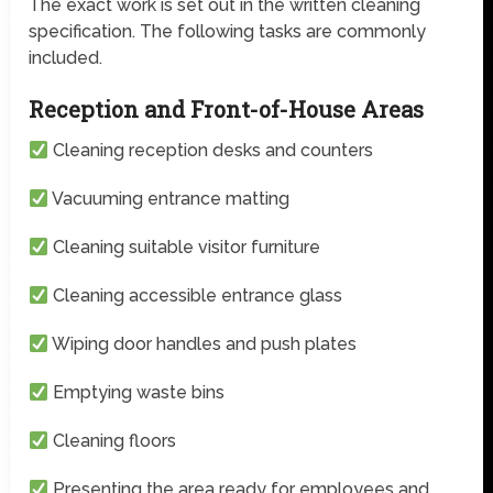
The exact work is set out in the written cleaning
specification. The following tasks are commonly
included.
Reception and Front-of-House Areas
Cleaning reception desks and counters
Vacuuming entrance matting
Cleaning suitable visitor furniture
Cleaning accessible entrance glass
Wiping door handles and push plates
Emptying waste bins
Cleaning floors
Presenting the area ready for employees and