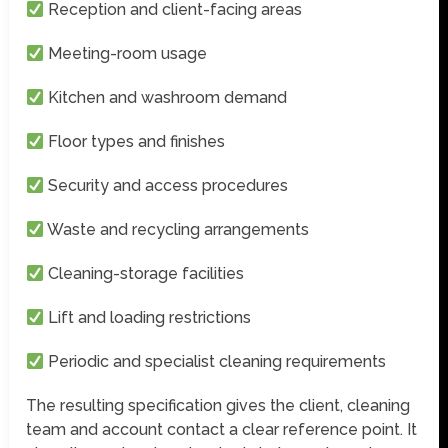
Reception and client-facing areas
Meeting-room usage
Kitchen and washroom demand
Floor types and finishes
Security and access procedures
Waste and recycling arrangements
Cleaning-storage facilities
Lift and loading restrictions
Periodic and specialist cleaning requirements
The resulting specification gives the client, cleaning
team and account contact a clear reference point. It