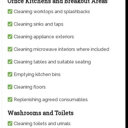
Office Kitchens and Breakout Areas
Cleaning worktops and splashbacks
Cleaning sinks and taps
Cleaning appliance exteriors
Cleaning microwave interiors where included
Cleaning tables and suitable seating
Emptying kitchen bins
Cleaning floors
Replenishing agreed consumables
Washrooms and Toilets
Cleaning toilets and urinals