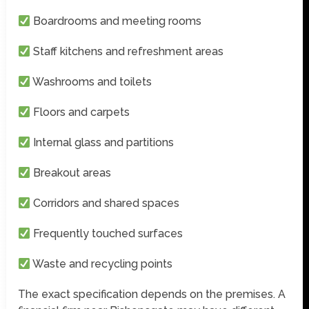
Boardrooms and meeting rooms
Staff kitchens and refreshment areas
Washrooms and toilets
Floors and carpets
Internal glass and partitions
Breakout areas
Corridors and shared spaces
Frequently touched surfaces
Waste and recycling points
The exact specification depends on the premises. A