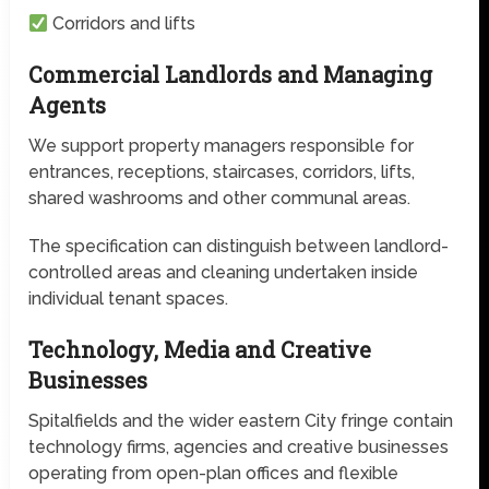
Corridors and lifts
Commercial Landlords and Managing
Agents
We support property managers responsible for
entrances, receptions, staircases, corridors, lifts,
shared washrooms and other communal areas.
The specification can distinguish between landlord-
controlled areas and cleaning undertaken inside
individual tenant spaces.
Technology, Media and Creative
Businesses
Spitalfields and the wider eastern City fringe contain
technology firms, agencies and creative businesses
operating from open-plan offices and flexible