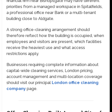
financial firm near Bishopsgate may have different
priorities from a managed workspace in Spitalfields,
a professional office near Bank or a multi-tenant
building close to Aldgate.
A strong office-cleaning arrangement should
therefore reflect how the building is occupied, when
employees and visitors are present, which facilities
receive the heaviest use and what access
restrictions apply.
Businesses requiring complete information about
capital-wide cleaning services, London pricing,
account management and multi-location coverage
should visit our principal
London office cleaning
company
page.