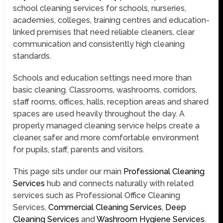
school cleaning services for schools, nurseries,
academies, colleges, training centres and education-
linked premises that need reliable cleaners, clear
communication and consistently high cleaning
standards.
Schools and education settings need more than
basic cleaning. Classrooms, washrooms, corridors,
staff rooms, offices, halls, reception areas and shared
spaces are used heavily throughout the day. A
properly managed cleaning service helps create a
cleaner, safer and more comfortable environment
for pupils, staff, parents and visitors.
This page sits under our main
Professional Cleaning
Services
hub and connects naturally with related
services such as Professional Office Cleaning
Services,
Commercial Cleaning Services
,
Deep
Cleaning Services
and
Washroom Hygiene Services
.