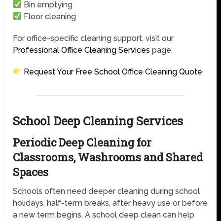
Bin emptying
Floor cleaning
For office-specific cleaning support, visit our
Professional Office Cleaning Services
page.
Request Your Free School Office Cleaning Quote
School Deep Cleaning Services
Periodic Deep Cleaning for
Classrooms, Washrooms and Shared
Spaces
Schools often need deeper cleaning during school
holidays, half-term breaks, after heavy use or before
a new term begins. A school deep clean can help