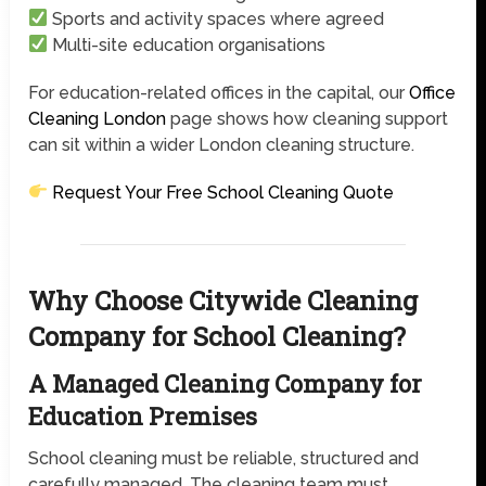
Sports and activity spaces where agreed
Multi-site education organisations
For education-related offices in the capital, our
Office
Cleaning London
page shows how cleaning support
can sit within a wider London cleaning structure.
Request Your Free School Cleaning Quote
Why Choose Citywide Cleaning
Company for School Cleaning?
A Managed Cleaning Company for
Education Premises
School cleaning must be reliable, structured and
carefully managed. The cleaning team must