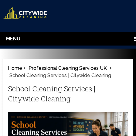
MENU
Home
Professional Cleaning Services UK
School Cleaning Services | Citywide Cleaning
School Cleaning Services |
Citywide Cleaning