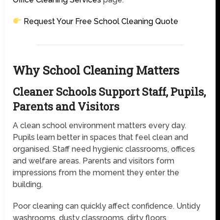
Request Your Free School Cleaning Quote
Why School Cleaning Matters
Cleaner Schools Support Staff, Pupils,
Parents and Visitors
A clean school environment matters every day.
Pupils learn better in spaces that feel clean and
organised. Staff need hygienic classrooms, offices
and welfare areas. Parents and visitors form
impressions from the moment they enter the
building.
Poor cleaning can quickly affect confidence. Untidy
washrooms, dusty classrooms, dirty floors,