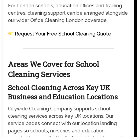
For London schools, education offices and training
centres, cleaning support can be arranged alongside
our wider Office Cleaning London coverage.
Request Your Free School Cleaning Quote
Areas We Cover for School
Cleaning Services
School Cleaning Across Key UK
Business and Education Locations
Citywide Cleaning Company supports school
cleaning services across key UK locations. Our
service pages connect with our location landing
pages so schools, nurseries and education