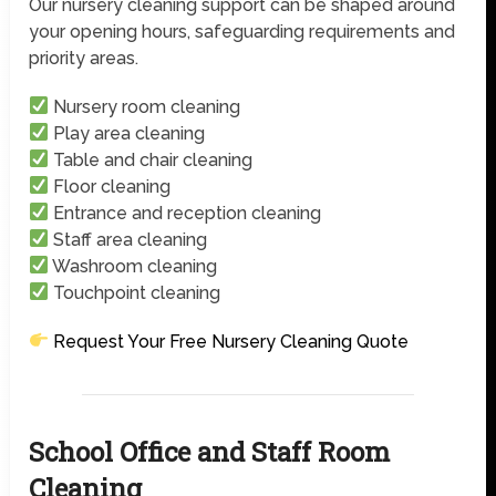
Our nursery cleaning support can be shaped around
your opening hours, safeguarding requirements and
priority areas.
Nursery room cleaning
Play area cleaning
Table and chair cleaning
Floor cleaning
Entrance and reception cleaning
Staff area cleaning
Washroom cleaning
Touchpoint cleaning
Request Your Free Nursery Cleaning Quote
School Office and Staff Room
Cleaning