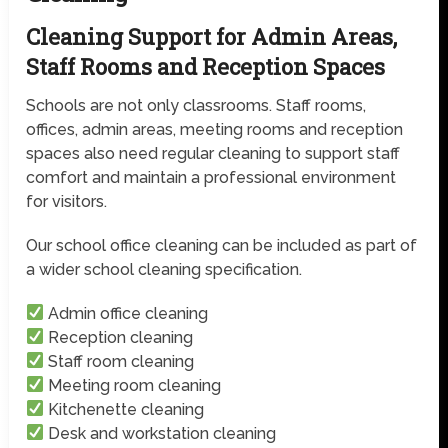
Cleaning Support for Admin Areas,
Staff Rooms and Reception Spaces
Schools are not only classrooms. Staff rooms,
offices, admin areas, meeting rooms and reception
spaces also need regular cleaning to support staff
comfort and maintain a professional environment
for visitors.
Our school office cleaning can be included as part of
a wider school cleaning specification.
Admin office cleaning
Reception cleaning
Staff room cleaning
Meeting room cleaning
Kitchenette cleaning
Desk and workstation cleaning