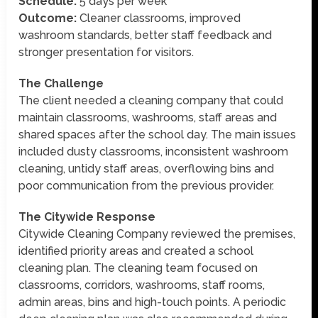
Schedule:
5 days per week
Outcome:
Cleaner classrooms, improved
washroom standards, better staff feedback and
stronger presentation for visitors.
The Challenge
The client needed a cleaning company that could
maintain classrooms, washrooms, staff areas and
shared spaces after the school day. The main issues
included dusty classrooms, inconsistent washroom
cleaning, untidy staff areas, overflowing bins and
poor communication from the previous provider.
The Citywide Response
Citywide Cleaning Company reviewed the premises,
identified priority areas and created a school
cleaning plan. The cleaning team focused on
classrooms, corridors, washrooms, staff rooms,
admin areas, bins and high-touch points. A periodic