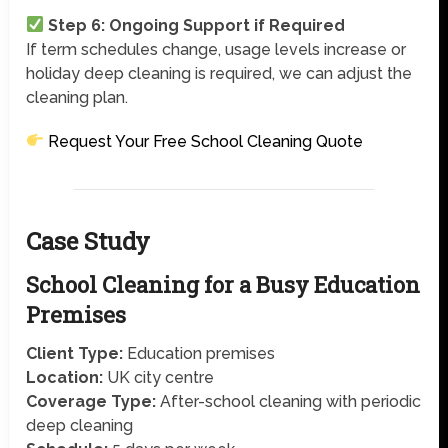
Step 6: Ongoing Support if Required
If term schedules change, usage levels increase or
holiday deep cleaning is required, we can adjust the
cleaning plan.
Request Your Free School Cleaning Quote
Case Study
School Cleaning for a Busy Education
Premises
Client Type:
Education premises
Location:
UK city centre
Coverage Type:
After-school cleaning with periodic
deep cleaning