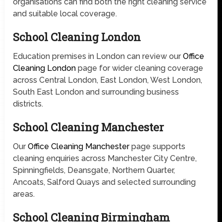
organisations can find both the right cleaning service
and suitable local coverage.
School Cleaning London
Education premises in London can review our
Office
Cleaning London
page for wider cleaning coverage
across Central London, East London, West London,
South East London and surrounding business
districts.
School Cleaning Manchester
Our
Office Cleaning Manchester
page supports
cleaning enquiries across Manchester City Centre,
Spinningfields, Deansgate, Northern Quarter,
Ancoats, Salford Quays and selected surrounding
areas.
School Cleaning Birmingham