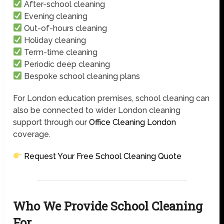
After-school cleaning
Evening cleaning
Out-of-hours cleaning
Holiday cleaning
Term-time cleaning
Periodic deep cleaning
Bespoke school cleaning plans
For London education premises, school cleaning can
also be connected to wider London cleaning
support through our
Office Cleaning London
coverage.
Request Your Free School Cleaning Quote
Who We Provide School Cleaning
For