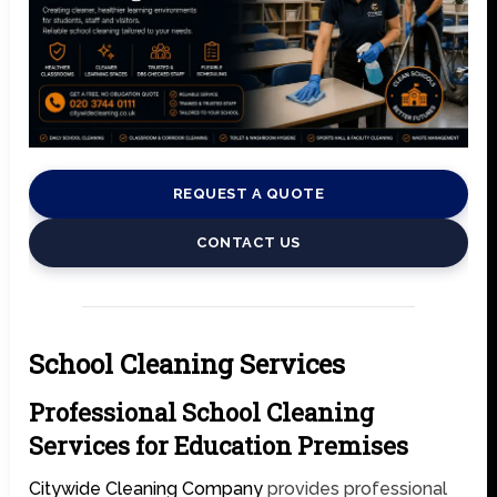
REQUEST A QUOTE
CONTACT US
School Cleaning Services
Professional School Cleaning
Services for Education Premises
Citywide Cleaning Company
provides professional