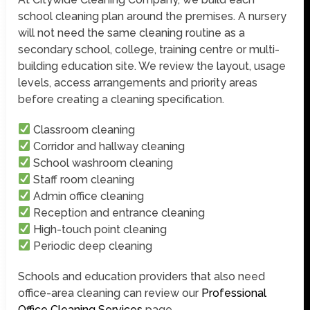
school cleaning plan around the premises. A nursery
will not need the same cleaning routine as a
secondary school, college, training centre or multi-
building education site. We review the layout, usage
levels, access arrangements and priority areas
before creating a cleaning specification.
Classroom cleaning
Corridor and hallway cleaning
School washroom cleaning
Staff room cleaning
Admin office cleaning
Reception and entrance cleaning
High-touch point cleaning
Periodic deep cleaning
Schools and education providers that also need
office-area cleaning can review our
Professional
Office Cleaning Services
page.