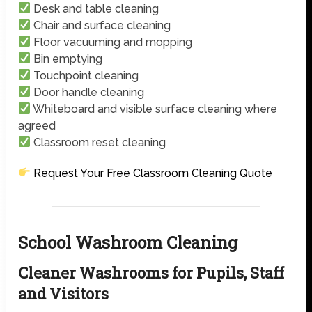
Desk and table cleaning
Chair and surface cleaning
Floor vacuuming and mopping
Bin emptying
Touchpoint cleaning
Door handle cleaning
Whiteboard and visible surface cleaning where
agreed
Classroom reset cleaning
Request Your Free Classroom Cleaning Quote
School Washroom Cleaning
Cleaner Washrooms for Pupils, Staff
and Visitors