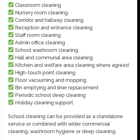
Classroom cleaning
Nursery room cleaning
Corridor and hallway cleaning
Reception and entrance cleaning
Staff room cleaning
Admin office cleaning
School washroom cleaning
Hall and communal area cleaning
Kitchen and welfare area cleaning where agreed
High-touch point cleaning
Floor vacuuming and mopping
Bin emptying and liner replacement
Periodic school deep cleaning
Holiday cleaning support
School cleaning can be provided as a standalone
service or combined with wider commercial
cleaning, washroom hygiene or deep cleaning.