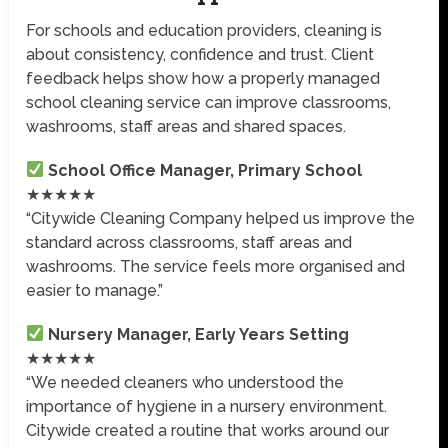
For schools and education providers, cleaning is
about consistency, confidence and trust. Client
feedback helps show how a properly managed
school cleaning service can improve classrooms,
washrooms, staff areas and shared spaces.
School Office Manager, Primary School
★★★★★
“Citywide Cleaning Company helped us improve the
standard across classrooms, staff areas and
washrooms. The service feels more organised and
easier to manage.”
Nursery Manager, Early Years Setting
★★★★★
“We needed cleaners who understood the
importance of hygiene in a nursery environment.
Citywide created a routine that works around our