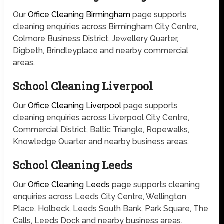
Our
Office Cleaning Birmingham
page supports
cleaning enquiries across Birmingham City Centre,
Colmore Business District, Jewellery Quarter,
Digbeth, Brindleyplace and nearby commercial
areas.
School Cleaning Liverpool
Our
Office Cleaning Liverpool
page supports
cleaning enquiries across Liverpool City Centre,
Commercial District, Baltic Triangle, Ropewalks,
Knowledge Quarter and nearby business areas.
School Cleaning Leeds
Our
Office Cleaning Leeds
page supports cleaning
enquiries across Leeds City Centre, Wellington
Place, Holbeck, Leeds South Bank, Park Square, The
Calls, Leeds Dock and nearby business areas.