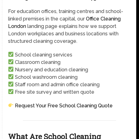
For education offices, training centres and school-
linked premises in the capital, our
Office Cleaning
London
landing page explains how we support
London workplaces and business locations with
structured cleaning coverage.
School cleaning services
Classroom cleaning
Nursery and education cleaning
School washroom cleaning
Staff room and admin office cleaning
Free site survey and written quote
Request Your Free School Cleaning Quote
What Are School Cleaning