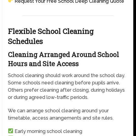
Request Your Free School Deep Cleaning Quote
Flexible School Cleaning
Schedules
Cleaning Arranged Around School
Hours and Site Access
School cleaning should work around the school day.
Some schools need cleaning before pupils arrive.
Others prefer cleaning after closing, during holidays
or during agreed low-traffic periods.
We can arrange school cleaning around your
timetable, access arrangements and site rules.
Early morning school cleaning