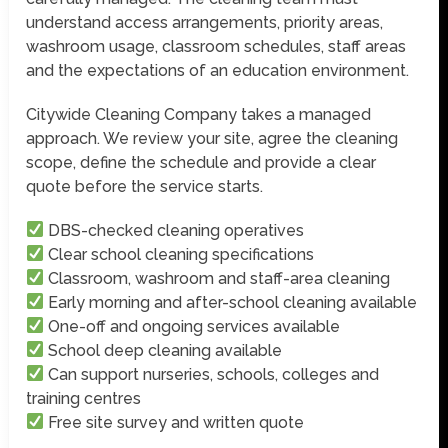
understand access arrangements, priority areas,
washroom usage, classroom schedules, staff areas
and the expectations of an education environment.
Citywide Cleaning Company takes a managed
approach. We review your site, agree the cleaning
scope, define the schedule and provide a clear
quote before the service starts.
DBS-checked cleaning operatives
Clear school cleaning specifications
Classroom, washroom and staff-area cleaning
Early morning and after-school cleaning available
One-off and ongoing services available
School deep cleaning available
Can support nurseries, schools, colleges and
training centres
Free site survey and written quote