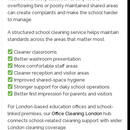
overflowing bins or poorly maintained shared areas
can create complaints and make the school harder
to manage.
A structured school cleaning service helps maintain
standards across the areas that matter most.
Cleaner classrooms
Better washroom presentation
More comfortable staff areas
Cleaner reception and visitor areas
Improved shared-space hygiene
Stronger support for daily school operations
Better first impression for parents and visitors
For London-based education offices and school-
linked premises, our
Office Cleaning London
hub
connects school-related cleaning support with wider
London cleaning coverage.