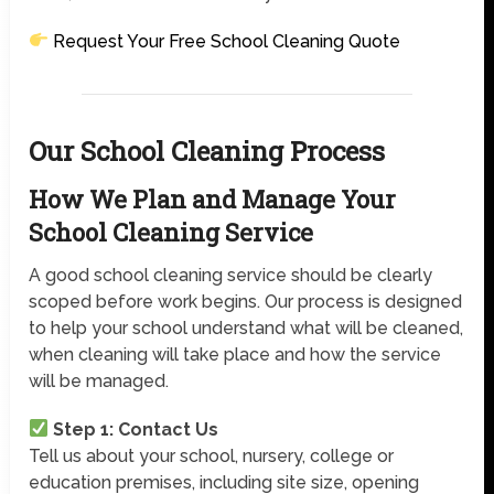
Request Your Free School Cleaning Quote
Our School Cleaning Process
How We Plan and Manage Your
School Cleaning Service
A good school cleaning service should be clearly
scoped before work begins. Our process is designed
to help your school understand what will be cleaned,
when cleaning will take place and how the service
will be managed.
Step 1: Contact Us
Tell us about your school, nursery, college or
education premises, including site size, opening