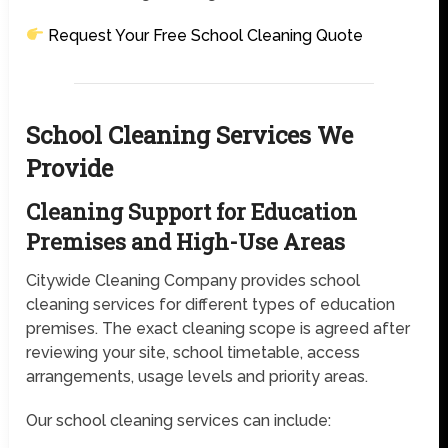
Request Your Free School Cleaning Quote
School Cleaning Services We
Provide
Cleaning Support for Education
Premises and High-Use Areas
Citywide Cleaning Company provides school
cleaning services for different types of education
premises. The exact cleaning scope is agreed after
reviewing your site, school timetable, access
arrangements, usage levels and priority areas.
Our school cleaning services can include: