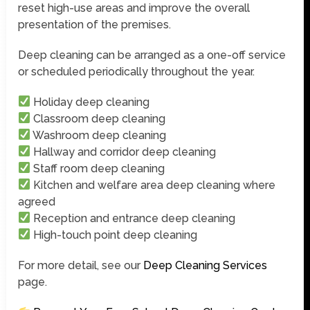
reset high-use areas and improve the overall
presentation of the premises.
Deep cleaning can be arranged as a one-off service
or scheduled periodically throughout the year.
Holiday deep cleaning
Classroom deep cleaning
Washroom deep cleaning
Hallway and corridor deep cleaning
Staff room deep cleaning
Kitchen and welfare area deep cleaning where
agreed
Reception and entrance deep cleaning
High-touch point deep cleaning
For more detail, see our
Deep Cleaning Services
page.