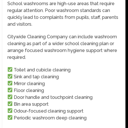
School washrooms are high-use areas that require
regular attention. Poor washroom standards can
quickly lead to complaints from pupils, staff, parents
and visitors.
Citywide Cleaning Company can include washroom
cleaning as part of a wider school cleaning plan or
arrange focused washroom hygiene support where
required.
Toilet and cubicle cleaning
Sink and tap cleaning
Mirror cleaning
Floor cleaning
Door handle and touchpoint cleaning
Bin area support
Odour-focused cleaning support
Periodic washroom deep cleaning