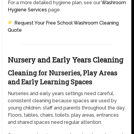
For a more detailed hygiene plan, see our
Washroom
Hygiene Services
page.
Request Your Free School Washroom Cleaning
Quote
Nursery and Early Years Cleaning
Cleaning for Nurseries, Play Areas
and Early Learning Spaces
Nurseries and early years settings need careful,
consistent cleaning because spaces are used by
young children, staff and parents throughout the day.
Floors, tables, chairs, toilets, play areas, entrances
and shared spaces need regular attention.