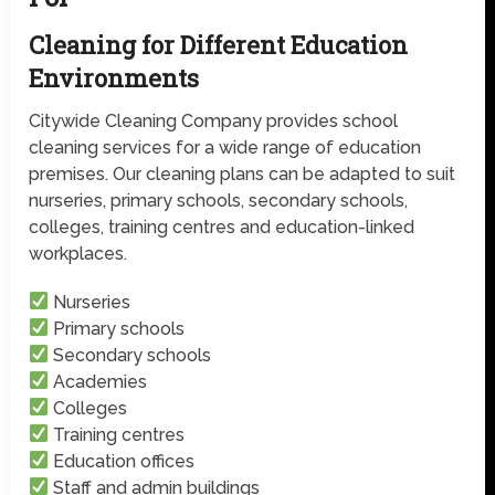
Cleaning for Different Education
Environments
Citywide Cleaning Company provides school
cleaning services for a wide range of education
premises. Our cleaning plans can be adapted to suit
nurseries, primary schools, secondary schools,
colleges, training centres and education-linked
workplaces.
Nurseries
Primary schools
Secondary schools
Academies
Colleges
Training centres
Education offices
Staff and admin buildings