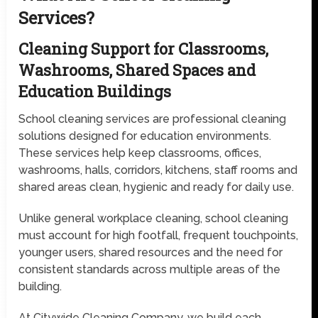
Services?
Cleaning Support for Classrooms,
Washrooms, Shared Spaces and
Education Buildings
School cleaning services are professional cleaning
solutions designed for education environments.
These services help keep classrooms, offices,
washrooms, halls, corridors, kitchens, staff rooms and
shared areas clean, hygienic and ready for daily use.
Unlike general workplace cleaning, school cleaning
must account for high footfall, frequent touchpoints,
younger users, shared resources and the need for
consistent standards across multiple areas of the
building.
At Citywide Cleaning Company, we build each