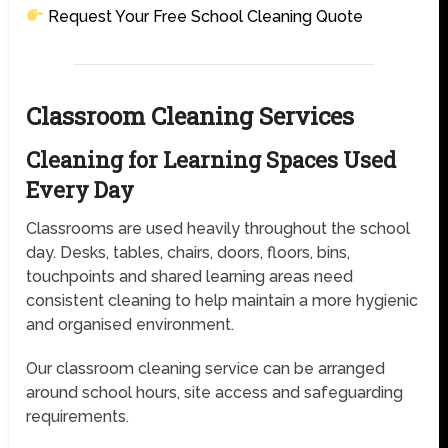
Request Your Free School Cleaning Quote
Classroom Cleaning Services
Cleaning for Learning Spaces Used
Every Day
Classrooms are used heavily throughout the school
day. Desks, tables, chairs, doors, floors, bins,
touchpoints and shared learning areas need
consistent cleaning to help maintain a more hygienic
and organised environment.
Our classroom cleaning service can be arranged
around school hours, site access and safeguarding
requirements.