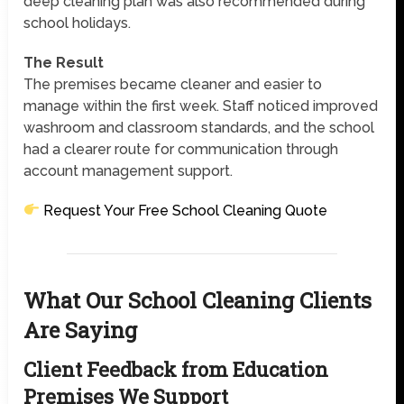
deep cleaning plan was also recommended during
school holidays.
The Result
The premises became cleaner and easier to
manage within the first week. Staff noticed improved
washroom and classroom standards, and the school
had a clearer route for communication through
account management support.
Request Your Free School Cleaning Quote
What Our School Cleaning Clients
Are Saying
Client Feedback from Education
Premises We Support