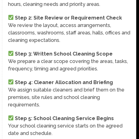
hours, cleaning needs and priority areas.
Step 2: Site Review or Requirement Check
We review the layout, access arrangements,
classrooms, washrooms, staff areas, halls, offices and
cleaning expectations.
Step 3: Written School Cleaning Scope
We prepare a clear scope covering the areas, tasks,
frequency, timing and agreed priorities.
Step 4: Cleaner Allocation and Briefing
We assign suitable cleaners and brief them on the
premises, site rules and school cleaning
requirements.
Step 5: School Cleaning Service Begins
Your school cleaning service starts on the agreed
date and schedule.